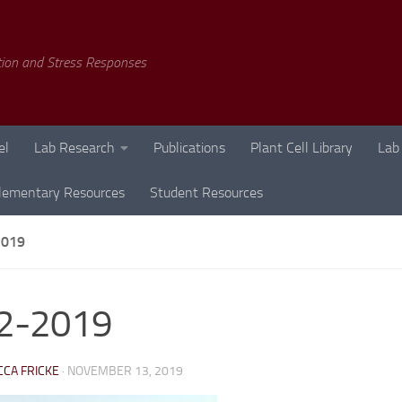
tion and Stress Responses
el
Lab Research
Publications
Plant Cell Library
Lab
lementary Resources
Student Resources
2019
l2-2019
CA FRICKE
·
NOVEMBER 13, 2019