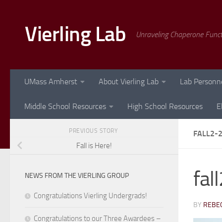
Skip to content
Vierling Lab
Unraveling Chaperone Func
UMass Amherst
About Vierling Lab
Lab Personn
Middle School Resources
High School Resources
E
PREVIOUS STORY
FALL2-
Fall is Here!
fal
NEWS FROM THE VIERLING GROUP
Congratulations Vierling Undergrads!
BY
REBEC
Congratulations to our Three Awardees –