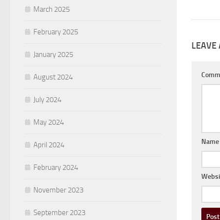
March 2025
February 2025
LEAVE 
January 2025
Comm
August 2024
July 2024
May 2024
Nam
April 2024
February 2024
Websi
November 2023
September 2023