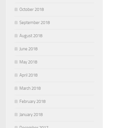
October 2018
September 2018
August 2018
June 2018
May 2018
April 2018
March 2018
February 2018
January 2018
December 2017