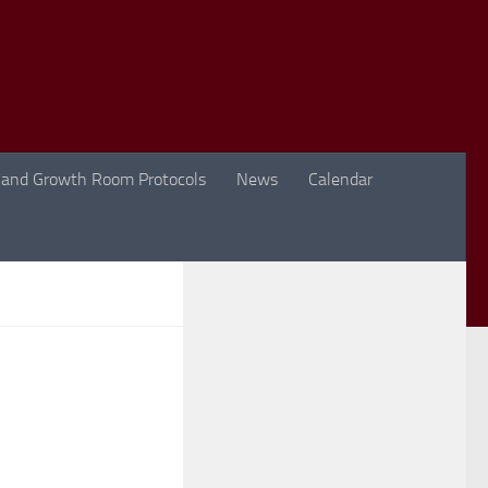
 and Growth Room Protocols
News
Calendar