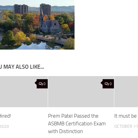
 MAY ALSO LIKE...
0
0
ired!
Prem Patel Passed the
It must be 
ASBMB Certification Exam
 2020
OCTOBER 17
with Distinction