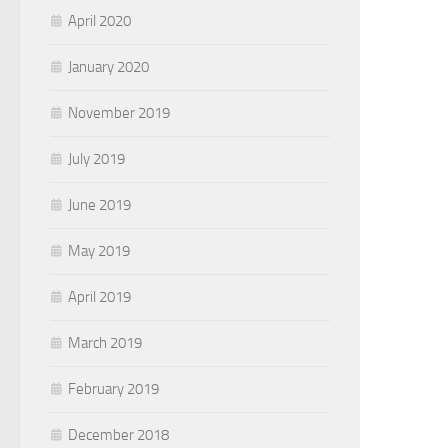
April 2020
January 2020
November 2019
July 2019
June 2019
May 2019
April 2019
March 2019
February 2019
December 2018