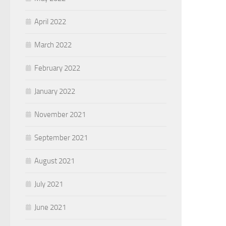
April 2022
March 2022
February 2022
January 2022
November 2021
September 2021
August 2021
July 2021
June 2021