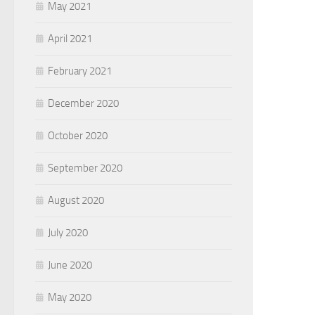
May 2021
April 2021
February 2021
December 2020
October 2020
September 2020
August 2020
July 2020
June 2020
May 2020