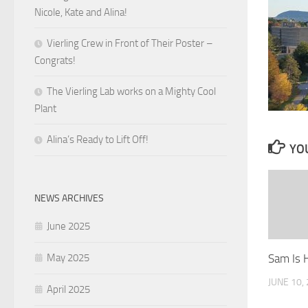
Nicole, Kate and Alina!
Vierling Crew in Front of Their Poster –
Congrats!
The Vierling Lab works on a Mighty Cool
Plant
Alina’s Ready to Lift Off!
YOU
NEWS ARCHIVES
June 2025
Sam Is H
May 2025
JUNE 10,
April 2025