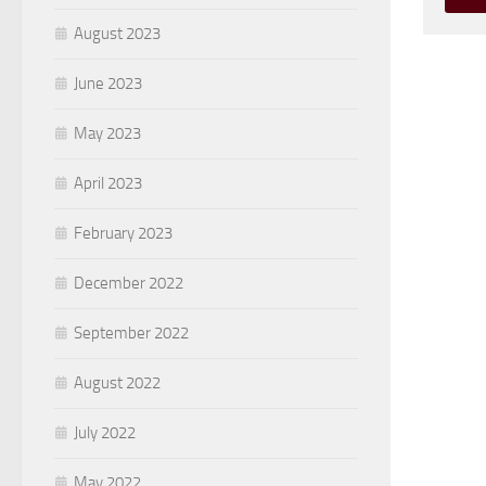
August 2023
June 2023
May 2023
April 2023
February 2023
December 2022
September 2022
August 2022
July 2022
May 2022