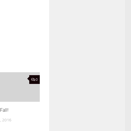
0
Fall!
, 2016