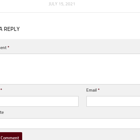
JULY 15, 2021
A REPLY
ent
*
e
*
Email
*
te