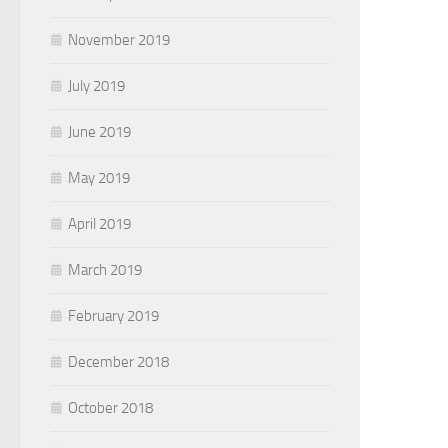
November 2019
July 2019
June 2019
May 2019
April 2019
March 2019
February 2019
December 2018
October 2018