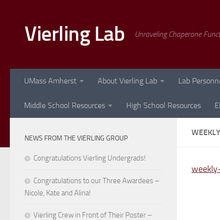
Skip to content
Vierling Lab
Unraveling Chaperone Func
UMass Amherst
About Vierling Lab
Lab Personn
Middle School Resources
High School Resources
E
WEEKLY
NEWS FROM THE VIERLING GROUP
Congratulations Vierling Undergrads!
weekly-
Congratulations to our Three Awardees –
Nicole, Kate and Alina!
Vierling Crew in Front of Their Poster –