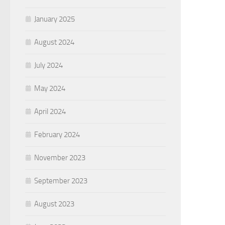
January 2025
August 2024
July 2024
May 2024
April 2024
February 2024
November 2023
September 2023
August 2023