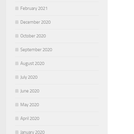
February 2021
December 2020
October 2020
September 2020
August 2020
July 2020
June 2020
May 2020
April 2020
January 2020