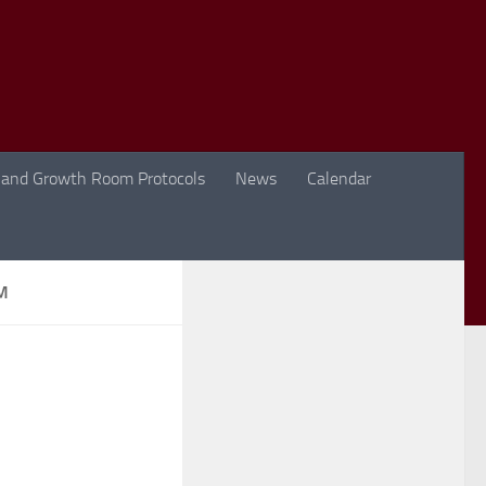
 and Growth Room Protocols
News
Calendar
M