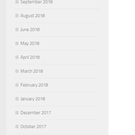
September 2018
August 2018
June 2018
May 2018
April 2018
March 2018
February 2018
January 2018
December 2017
October 2017