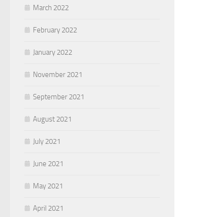
March 2022
February 2022
January 2022
November 2021
September 2021
August 2021
July 2021
June 2021
May 2021
April 2021