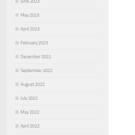
June 2023
May 2023
April 2023
February 2023
December 2022
September 2022
August 2022
July 2022
May 2022
April 2022