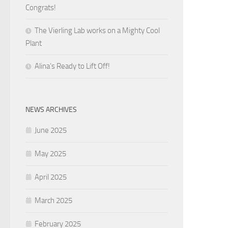
Congrats!
The Vierling Lab works on a Mighty Cool
Plant
Alina’s Ready to Lift Off!
NEWS ARCHIVES
June 2025
May 2025
April 2025
March 2025
February 2025