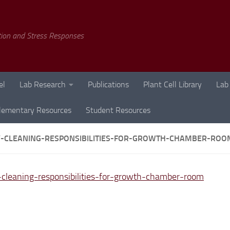
tion and Stress Responses
el
Lab Research
Publications
Plant Cell Library
Lab
lementary Resources
Student Resources
-CLEANING-RESPONSIBILITIES-FOR-GROWTH-CHAMBER-ROO
cleaning-responsibilities-for-growth-chamber-room