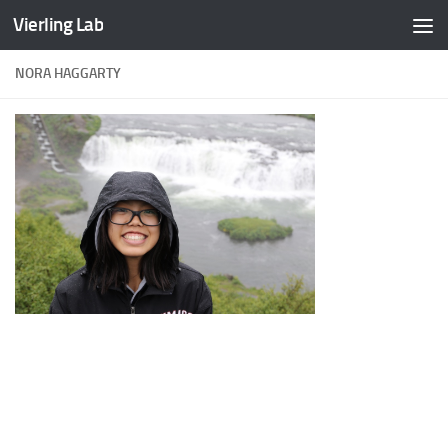
Vierling Lab
Skip to content
NORA HAGGARTY