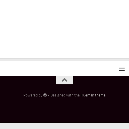
Powered by
- Designed with the
Hueman theme