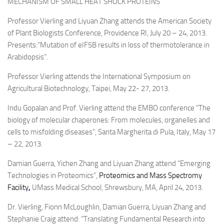
MECHANISM OF SMALL HEAT SHOCK PROTEINS
Professor Vierling and Liyuan Zhang attends the American Society
of Plant Biologists Conference, Providence RI, July 20 – 24, 2013.
Presents:”Mutation of eIF5B results in loss of thermotolerance in
Arabidopsis”.
Professor Vierling attends the International Symposium on
Agricultural Biotechnology, Taipei, May 22- 27, 2013.
Indu Gopalan and Prof. Vierling attend the EMBO conference “The
biology of molecular chaperones: From molecules, organelles and
cells to misfolding diseases”, Santa Margherita di Pula, Italy, May 17
– 22, 2013.
Damian Guerra, Yichen Zhang and Liyuan Zhang attend “Emerging
Technologies in Proteomics”,
Proteomics and Mass Spectromy
Facility
,
UMass Medical School, Shrewsbury, MA, April 24, 2013.
Dr. Vierling, Fionn McLoughlin, Damian Guerra, Liyuan Zhang and
Stephanie Craig attend: “Translating Fundamental Research into