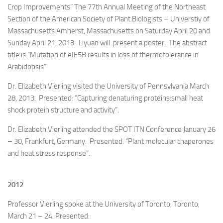
Crop Improvements” The 77th Annual Meeting of the Northeast
Section of the American Society of Plant Biologists – Universtiy of
Massachusetts Amherst, Massachusetts on Saturday April 20 and
Sunday April 21, 2013. Liyuan will present a poster. The abstract
title is “Mutation of eIF5B results in loss of thermotolerance in
Arabidopsis”
Dr. Elizabeth Vierling visited the University of Pennsylvania March
28, 2013. Presented: “Capturing denaturing proteins:small heat
shock protein structure and activity”.
Dr. Elizabeth Vierling attended the SPOT ITN Conference January 26
– 30, Frankfurt, Germany. Presented: “Plant molecular chaperones
and heat stress response”.
2012
Professor Vierling spoke at the University of Toronto, Toronto,
March 21 – 24. Presented: