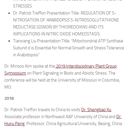
STRESSES
Dr. Patrick Treffon Presentation Title: REGULATION OF S-
NITROSATION OF
ARABIDOPSIS
S-NITROSOGLUTATHIONE
REDUCTASE (GSNOR) BY THIOREDOXINS AND ITS
IMPLICATIONS IN NITRIC OXIDE HOMEOSTASIS.
Tianxiang Liu Presentation Title: “
Mitochondrial ATP Synthase
Subunit d is Essential for Normal Growth and Stress Tolerance
in Arabidopsis
“
Dr. Minsoo Kim spoke at the
2019 Interdisciplinary Plant Group
Symposium
on Plant Signaling in Biotic and Abiotic Stress. The
conference will be held at the University of Missouri in Columbia,
MO.
2018
Dr. Patrick Treffon travels to China to visits
Dr. Shengbao Xu
,
Associate professor in Northwest A&F University of China and
Dr.
Huiru Peng
, Professor, China Agricultural University, Beijing, China.