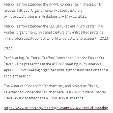
Patrick Treffon attended the INPPO conference in Thessaloniki,
Greece. Talk title: Organomercury-based capture of
S-nitrosated proteins in Arabidopsis, – May 22, 2023.
Patrick Treffon attended the CBI/BMB retreat in Worcester, MA.
Poster: Organomercury-based capture of S-nitrosated proteins
links protein quality control to fertility defects, June sixteenth, 2023.
2022
Prof. Vierling, Dr. Patrick Treffon, Yadwinder Kuar and Fabian Suri-
Payer will be presenting at the ASBMB meeting in Philadelphia,
April 2-5. Prof. Vierling organized mini-symposium sessions and a
spotlight session.
The American Society for Biochemistry and Molecular Biology
selected Yadwinder and Fabian to receive a 2022 Student Chapter
Travel Award to attend the ASBMB annual meeting.
https://www.asbmb.org/meetings-events/2022-annual-meeting