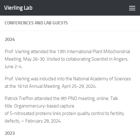
Vierling Lab
Skip to content
CONFERENCES AND LAB GUESTS
2024
Prof. Vierling attended the 13th International Plant Mitochondrial
Meeting, May 26-30. Visited to collaborating Scientist in Angers,
June 2-4.
Prof. Vierling was inducted into the Natoinal Academy of Sciences
at the 161st Annual Meeting. April 25-29, 2024.
Patrick Treffon attended the 9th PNO meeting, online. Talk
title: Organomercury-based capture
of S-nitrosated proteins links protein quality control to fertility
defects, – February 28, 2024.
2023