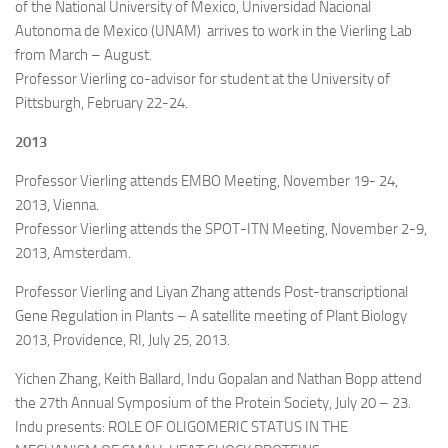
of the National University of Mexico, Universidad Nacional
Autonoma de Mexico (UNAM) arrives to work in the Vierling Lab
from March – August.
Professor Vierling co-advisor for student at the University of
Pittsburgh, February 22-24.
2013
Professor Vierling attends EMBO Meeting, November 19- 24,
2013, Vienna.
Professor Vierling attends the SPOT-ITN Meeting, November 2-9,
2013, Amsterdam.
Professor Vierling and Liyan Zhang attends Post-transcriptional
Gene Regulation in Plants – A satellite meeting of Plant Biology
2013, Providence, RI, July 25, 2013.
Yichen Zhang, Keith Ballard, Indu Gopalan and Nathan Bopp attend
the 27th Annual Symposium of the Protein Society, July 20 – 23.
Indu presents: ROLE OF OLIGOMERIC STATUS IN THE