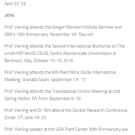
April 22-23.
2016
Prof. Vierling attends the Gregor Mendel Institute Seminar and
GMI’s 15th Anniversary, November 29- Dec.4th.
Prof. Vierling attends the Second International Workshop on The
small HSP World, CEUB, Centro Residenziale Universitario di
Bertinoro, Italy, October 12-15, 2016
Prof. Vierling attends the 6th Plant Nitric Oxide International
Meeting, Granada Spain, September 13- 17.
Prof. Vierling attends the Translational Control Meeting at cold
Spring Harbor, NY from September 6-10.
Prof. Vierling and Dr. Kim attend the Gordon Research Conference,
Dover, VT, June 19-23.
Prof. Vierling speaks at the UGA Plant Center 30th Anniversary Joe