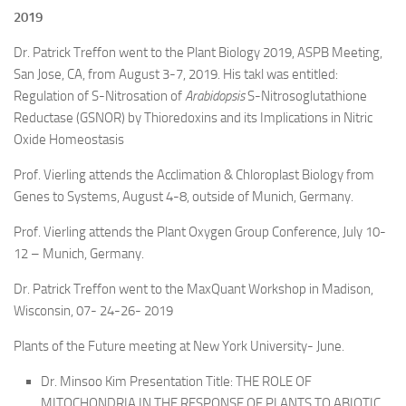
2019
Dr. Patrick Treffon went to the Plant Biology 2019, ASPB Meeting,
San Jose, CA, from August 3-7, 2019. His takl was entitled:
Regulation of S-Nitrosation of
Arabidopsis
S-Nitrosoglutathione
Reductase (GSNOR) by Thioredoxins and its Implications in Nitric
Oxide Homeostasis
Prof. Vierling attends the Acclimation & Chloroplast Biology from
Genes to Systems, August 4-8, outside of Munich, Germany.
Prof. Vierling attends the Plant Oxygen Group Conference, July 10-
12 – Munich, Germany.
Dr. Patrick Treffon went to the MaxQuant Workshop in Madison,
Wisconsin, 07- 24-26- 2019
Plants of the Future meeting at New York University- June.
Dr. Minsoo Kim Presentation Title: THE ROLE OF
MITOCHONDRIA IN THE RESPONSE OF PLANTS TO ABIOTIC