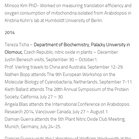
Minsoo Kim PhD- Worked on measuring translation efficiency and
oxygen consumption of mitochondria isolated from Arabidopsis in
Kristina Kühn’s lab at Humboldt University of Berlin.
2014
Tereza Ticha –
Department of Biochemistry, Palacky University in
Olomouc,
Czech Republic, nitric oxide in plants – December.
Justin Benesch visits, September 30 – October1.
Prof. Vierling travels to China and Australia, September 12-29.
Nathen Bopp attends The 9th European Workshop on the
Molecular Biology of Cyanobacteria, Netherlands, September 7-11.
Kieth Ballard attends The 28th Annual Symposium of the Protein
Society, California, July 27 – 30.
Angela Blais attends the International Conference on Arabidopsis
Research 2014, Vancouver Canada
, July 27 – August 1.
Damian Guerra attends the 5th Plant Nitric Oxide Club Meeting,
Munich, Germany, July 24-25.
Damian Guerra visits the Laboratory of Wolfram Weckwerth at the