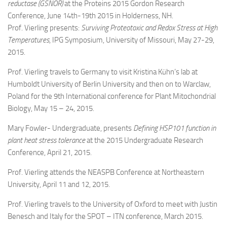
reductase (GSNOR)
at the Proteins 2015 Gordon Research
Conference, June 14th-19th 2015 in Holderness, NH.
Prof. Vierling presents:
Surviving Proteotoxic and Redox Stress at High
Temperatures
, IPG Symposium, University of Missouri, May 27-29,
2015.
Prof. Vierling travels to Germany to visit Kristina Kühn’s lab at
Humboldt University of Berlin University and then on to Warclaw,
Poland for the 9th International conference for Plant Mitochondrial
Biology, May 15 – 24, 2015.
Mary Fowler- Undergraduate, presents
Defining HSP101 function in
plant heat stress tolerance
at the 2015 Undergraduate Research
Conference, April 21, 2015.
Prof. Vierling attends the NEASPB Conference at Northeastern
University, April 11 and 12, 2015.
Prof. Vierling travels to the University of Oxford to meet with Justin
Benesch and Italy for the SPOT – ITN conference, March 2015.