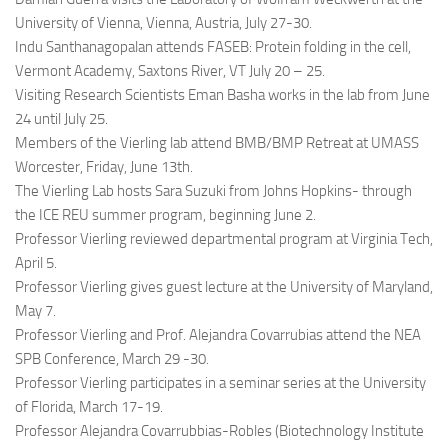
University of Vienna, Vienna, Austria, July 27-30.
Indu Santhanagopalan attends FASEB: Protein folding in the cell,
Vermont Academy, Saxtons River, VT July 20 – 25.
Visiting Research Scientists Eman Basha works in the lab from June
24 until July 25.
Members of the Vierling lab attend BMB/BMP Retreat at UMASS
Worcester, Friday, June 13th.
The Vierling Lab hosts Sara Suzuki from Johns Hopkins- through
the ICE REU summer program, beginning June 2.
Professor Vierling reviewed departmental program at Virginia Tech,
April 5.
Professor Vierling gives guest lecture at the University of Maryland,
May 7.
Professor Vierling and Prof. Alejandra Covarrubias attend the NEA
SPB Conference, March 29 -30.
Professor Vierling participates in a seminar series at the University
of Florida, March 17-19.
Professor Alejandra Covarrubbias-Robles (Biotechnology Institute