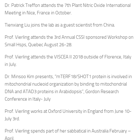
Dr. Patrick Treffon attends the 7th Plant Nitric Oxide International
Meeting in Nice, France in October.
Tienxiang Liu joins the lab as a guest scientist from China.
Prof. Vierling attends the 3rd Annual CSSI sponsored Workshop on
Small Hsps, Quebec August 26-28.
Prof. Vierling attends the VISCEA II 2018 outside of Florence, Italy
in July.
Dr. Minsoo Kim presents, “mTERF18/SHOT1 protein is involved in
mitochondrial nucleoid organization by binding to mitochondrial
DNA and ATAD3 proteins in Arabidopsis”, Gordon Research
Conference in Italy- July
Prof. Vierling works at Oxford University in England from June 10-
July 3rd.
Prof. Vierling spends part of her sabbatical in Australia February –
April.