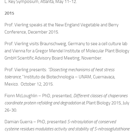
L. Key Symposium, Atlanta, May 11-12.
2015
Prof. Vierling speaks at the New England Vegetable and Berry
Conference, December 2015.
Prof. Vierling visits Braunschweig, Germany to see a cell culture lab
and Vienna for a
Gregor Mendel Institute of Molecular Plant Biology
GmbH Scientific Advisory Board Meeting
, November.
Prof. Vierling presents:
“Dissecting mechanisms of heat stress
tolerance,”
Instituto de Biotechnologia – UNAM, Cuernavaca,
Mexico. October 12, 2015.
Fionn McLoughlin – PhD, presented,
Different classes of chaperones
coordinate protein refolding and degradation
at Plant Biology 2015, July
26-30.
Damian Guerra – PhD, presented
S-nitrosylation of conserved
cysteine residues modulates activity and stability of S-nitrosoglutathione