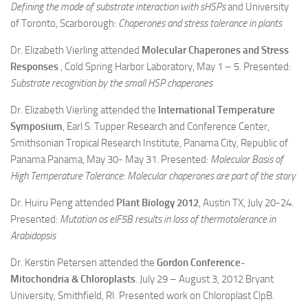
Defining the mode of substrate interaction with sHSPs
and University
of Toronto, Scarborough:
Chaperones and stress tolerance in plants
Dr. Elizabeth Vierling attended
Molecular Chaperones and Stress
Responses
, Cold Spring Harbor Laboratory, May 1 – 5. Presented:
Substrate recognition by the small HSP chaperones
Dr. Elizabeth Vierling attended the
International Temperature
Symposium
, Earl S. Tupper Research and Conference Center,
Smithsonian Tropical Research Institute, Panama City, Republic of
Panama Panama, May 30- May 31. Presented:
Molecular Basis of
High Temperature Tolerance: Molecular chaperones are part of the story
Dr. Huiru Peng attended
Plant Biology 2012
, Austin TX, July 20-24.
Presented:
Mutation os eIF5B results in loss of thermotolerance in
Arabidopsis
Dr. Kerstin Petersen attended the
Gordon Conference-
Mitochondria & Chloroplasts
. July 29 – August 3, 2012 Bryant
University, Smithfield, RI. Presented work on Chloroplast ClpB.