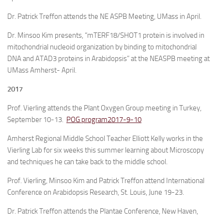
Dr. Patrick Treffon attends the NE ASPB Meeting, UMass in April.
Dr. Minsoo Kim presents, “mTERF18/SHOT1 protein is involved in
mitochondrial nucleoid organization by binding to mitochondrial
DNA and ATAD3 proteins in Arabidopsis” at the NEASPB meeting at
UMass Amherst- April.
2017
Prof. Vierling attends the Plant Oxygen Group meeting in Turkey,
September 10-13.
POG program2017-9-10
Amherst Regional Middle School Teacher Elliott Kelly works in the
Vierling Lab for six weeks this summer learning about Microscopy
and techniques he can take back to the middle school.
Prof. Vierling, Minsoo Kim and Patrick Treffon attend International
Conference on Arabidopsis Research, St. Louis, June 19-23.
Dr. Patrick Treffon attends the Plantae Conference, New Haven,