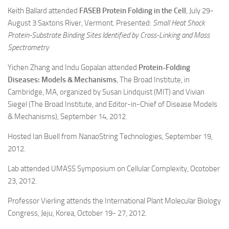
Keith Ballard attended
FASEB Protein Folding in the Cell
, July 29-
August 3 Saxtons River, Vermont. Presented:
Small Heat Shock
Protein-Substrate Binding Sites Identified by Cross-Linking and Mass
Spectrometry
Yichen Zhang and Indu Gopalan attended
Protein-Folding
Diseases: Models & Mechanisms
, The Broad Institute, in
Cambridge, MA, organized by Susan Lindquist (MIT) and Vivian
Siegel (The Broad Institute, and Editor-in-Chief of Disease Models
& Mechanisms), September 14, 2012.
Hosted Ian Buell from NanaoString Technologies, September 19,
2012.
Lab attended UMASS Symposium on Cellular Complexity, Ocotober
23, 2012.
Professor Vierling attends the International Plant Molecular Biology
Congress, Jeju, Korea, October 19- 27, 2012.