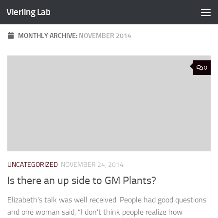
Vierling Lab
Skip to content
MONTHLY ARCHIVE:
NOVEMBER 2014
0
UNCATEGORIZED
NOVEMBER 24, 2014
Is there an up side to GM Plants?
Elizabeth’s talk was well received. People had good questions
and one woman said, “I don’t think people realize how