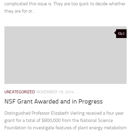
complicated this issue is. They are too quick to decide whether
they are for or...
0
UNCATEGORIZED
NOVEMBER 19, 2014
NSF Grant Awarded and in Progress
Distinguished Professor Elizabeth Vierling received a four year
grant for a total of $800,000 from the National Science
Foundation to investigate features of plant energy metabolism