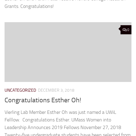
Grants. Congratulations!
0
UNCATEGORIZED
DECEMBER 3, 2018
Congratulations Esther Oh!
Vierling Lab Member Esther Oh was just named a UWiL
Felllow. Congratulations Esther. UMass Women into
Leadership Announces 2019 Fellows November 27, 2018
Twenty-five undergraduate students have been selected from