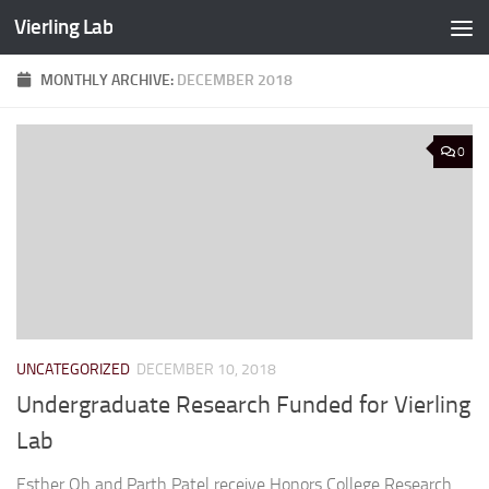
Vierling Lab
Skip to content
MONTHLY ARCHIVE:
DECEMBER 2018
0
UNCATEGORIZED
DECEMBER 10, 2018
Undergraduate Research Funded for Vierling
Lab
Esther Oh and Parth Patel receive Honors College Research