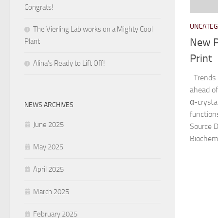
Congrats!
UNCATEG
The Vierling Lab works on a Mighty Cool
New P
Plant
Print
Alina’s Ready to Lift Off!
Trends 
ahead of
α-crystal
NEWS ARCHIVES
functions
June 2025
Source 
Biochemis
May 2025
April 2025
March 2025
February 2025