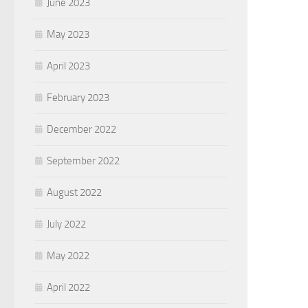
June 2023
May 2023
April 2023
February 2023
December 2022
September 2022
August 2022
July 2022
May 2022
April 2022