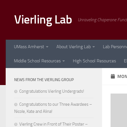
Skip to content
Vierling Lab
Unraveling Chaperone Func
UMass Amherst
About Vierling Lab
Lab Personn
Middle School Resources
High School Resources
E
MON
NEWS FROM THE VIERLING GROUP
Congratulations Vierling Undergrads!
Congratulations to our Three Awardees –
Nicole, Kate and Alina!
Vierling Crew in Front of Their Poster –