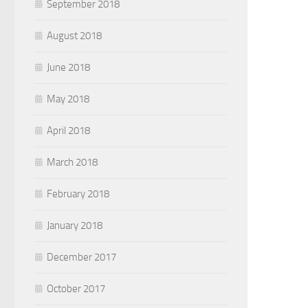
September 2018
August 2018
June 2018
May 2018
April 2018
March 2018
February 2018
January 2018
December 2017
October 2017