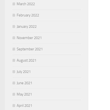
March 2022
February 2022
January 2022
November 2021
September 2021
August 2021
July 2021
June 2021
May 2021
April 2021