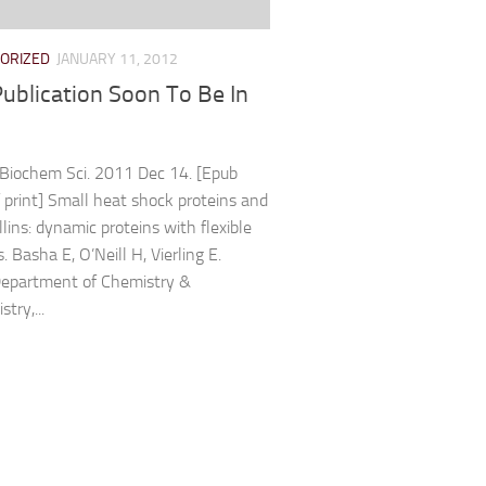
ORIZED
JANUARY 11, 2012
ublication Soon To Be In
Biochem Sci. 2011 Dec 14. [Epub
 print] Small heat shock proteins and
lins: dynamic proteins with flexible
. Basha E, O’Neill H, Vierling E.
Department of Chemistry &
try,...