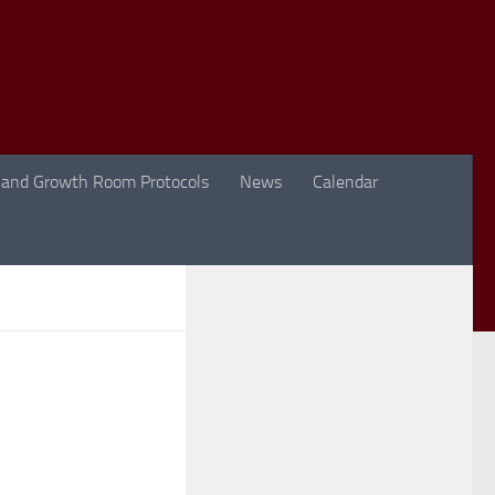
 and Growth Room Protocols
News
Calendar