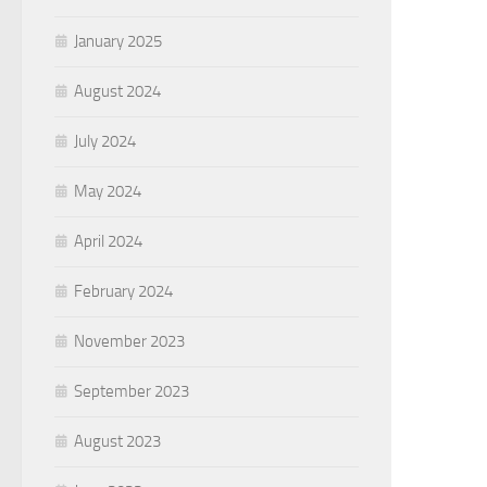
January 2025
August 2024
July 2024
May 2024
April 2024
February 2024
November 2023
September 2023
August 2023