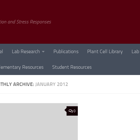
tion and Stress Responses
el
Lab Research
Publications
Plant Cell Library
Lab
lementary Resources
Student Resources
THLY ARCHIVE:
JANUARY 2012
0