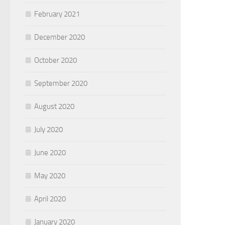
February 2021
December 2020
October 2020
September 2020
August 2020
July 2020
June 2020
May 2020
April 2020
January 2020