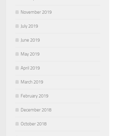
November 2019
July 2019
June 2019
May 2019
April 2019
March 2019
February 2019
December 2018
October 2018