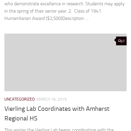
who demonstrate excellence in research. Students may apply
in the spring of their senior year. 2. Class of 1941
Humanitarian Award ($2,500)Description: ...
0
UNCATEGORIZED
MARCH 18, 2019
Vierling Lab Coordinates with Amherst
Regional HS
This winter the Vierling Lab began coordinating with the