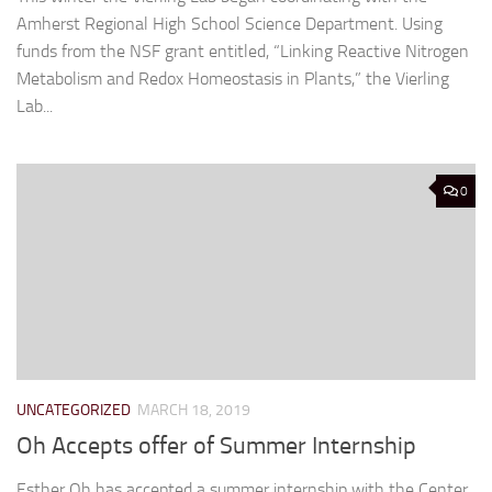
Amherst Regional High School Science Department. Using
funds from the NSF grant entitled, “Linking Reactive Nitrogen
Metabolism and Redox Homeostasis in Plants,” the Vierling
Lab...
0
UNCATEGORIZED
MARCH 18, 2019
Oh Accepts offer of Summer Internship
Esther Oh has accepted a summer internship with the Center