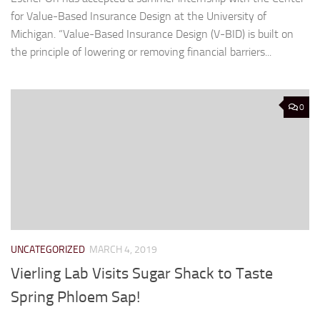
for Value-Based Insurance Design at the University of
Michigan. “Value-Based Insurance Design (V-BID) is built on
the principle of lowering or removing financial barriers...
0
UNCATEGORIZED
MARCH 4, 2019
Vierling Lab Visits Sugar Shack to Taste
Spring Phloem Sap!