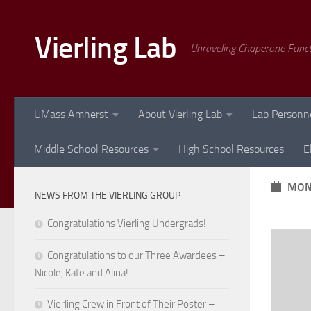
Skip to content
Vierling Lab
Unraveling Chaperone Func
UMass Amherst
About Vierling Lab
Lab Personn
Middle School Resources
High School Resources
E
MON
NEWS FROM THE VIERLING GROUP
Congratulations Vierling Undergrads!
Congratulations to our Three Awardees –
Nicole, Kate and Alina!
Vierling Crew in Front of Their Poster –