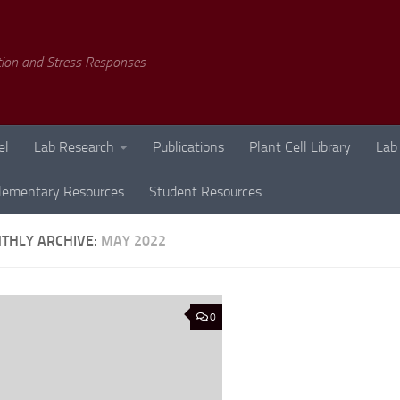
tion and Stress Responses
el
Lab Research
Publications
Plant Cell Library
Lab
lementary Resources
Student Resources
THLY ARCHIVE:
MAY 2022
0