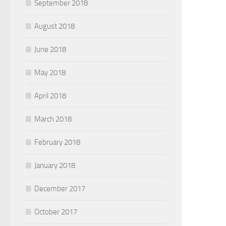
September 2018
August 2018
June 2018
May 2018
April 2018
March 2018
February 2018
January 2018
December 2017
October 2017