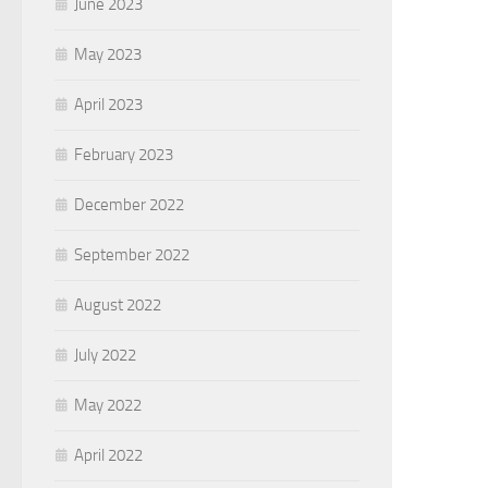
June 2023
May 2023
April 2023
February 2023
December 2022
September 2022
August 2022
July 2022
May 2022
April 2022