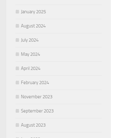
January 2025
August 2024
July 2024
May 2024
April 2024
February 2024
November 2023
September 2023
August 2023