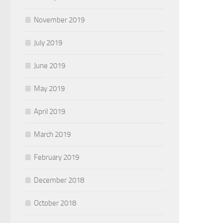
November 2019
July 2019
June 2019
May 2019
April 2019
March 2019
February 2019
December 2018
October 2018