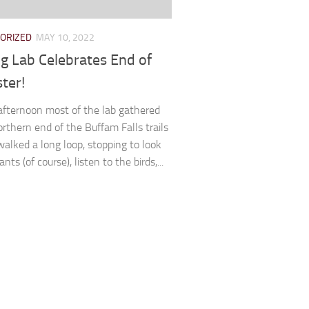
ORIZED
MAY 10, 2022
ng Lab Celebrates End of
ter!
fternoon most of the lab gathered
orthern end of the Buffam Falls trails
alked a long loop, stopping to look
ants (of course), listen to the birds,...