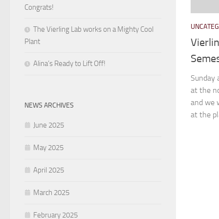
Congrats!
UNCATEG
The Vierling Lab works on a Mighty Cool
Vierli
Plant
Semes
Alina’s Ready to Lift Off!
Sunday a
at the n
and we w
NEWS ARCHIVES
at the pl
June 2025
May 2025
April 2025
March 2025
February 2025