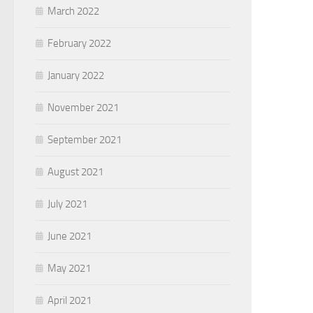
March 2022
February 2022
January 2022
November 2021
September 2021
August 2021
July 2021
June 2021
May 2021
April 2021