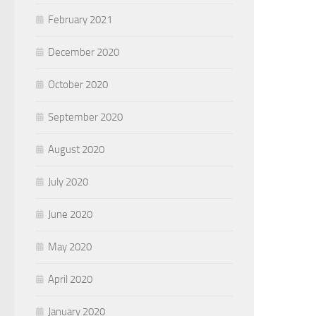
February 2021
December 2020
October 2020
September 2020
August 2020
July 2020
June 2020
May 2020
April 2020
January 2020