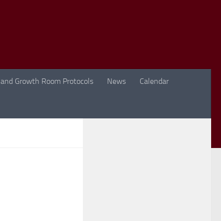
 and Growth Room Protocols
News
Calendar