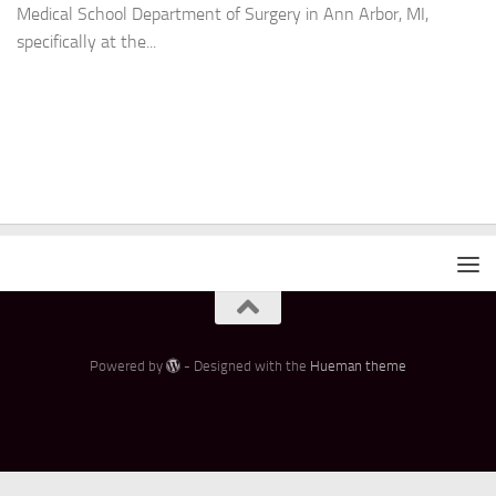
Medical School Department of Surgery in Ann Arbor, MI,
specifically at the...
Powered by
- Designed with the
Hueman theme