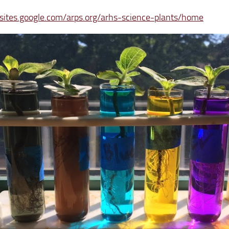
/sites.google.com/arps.org/arhs-science-plants/home