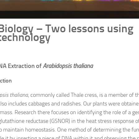
Biology – Two lessons using
technology
NA Extraction of
Arabidopsis thaliana
ction
psis thaliana
, commonly called Thale cress, is a member of t
lso includes cabbages and radishes. Our plants were obtaine
Umass. Research there focuses on identifying the role of a ge
glutathione reductase (GSNOR) in the heat stress response of
 to maintain homeostasis. One method of determining the func
le it by inserting a piece of DNA within it and observing the 