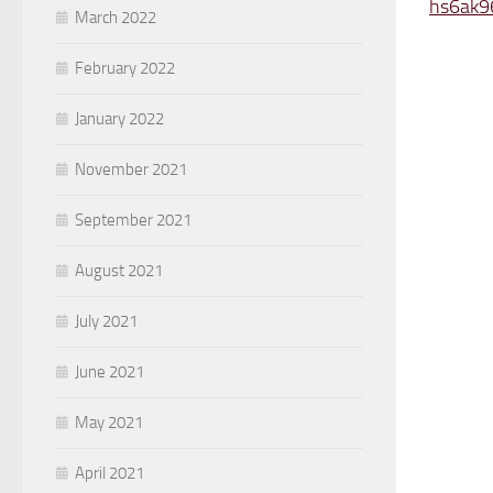
hs6ak9
March 2022
February 2022
January 2022
November 2021
September 2021
August 2021
July 2021
June 2021
May 2021
April 2021