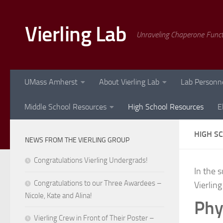
Skip to content
Vierling Lab
Unraveling Chaperone Func
UMass Amherst
About Vierling Lab
Lab Personn
Middle School Resources
High School Resources
E
HIGH S
NEWS FROM THE VIERLING GROUP
Congratulations Vierling Undergrads!
In the 
Congratulations to our Three Awardees –
Vierling
Nicole, Kate and Alina!
Phy
Vierling Crew in Front of Their Poster –