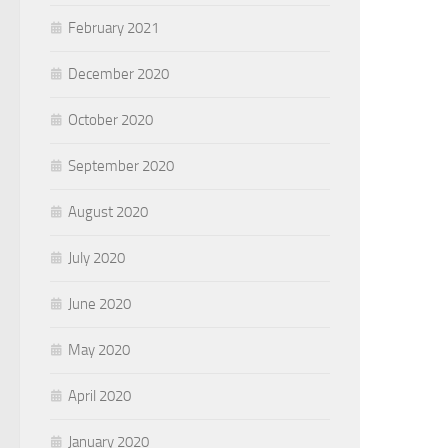
February 2021
December 2020
October 2020
September 2020
August 2020
July 2020
June 2020
May 2020
April 2020
January 2020