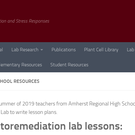
tion and Stress Responses
el
Lab Research
Publications
Plant Cell Library
Lab
lementary Resources
Student Resources
CHOOL RESOURCES
summer of 2019 teachers from Amherst Regional High Schoo
 Lab to write lesson plans.
toremediation lab lessons: