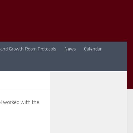
 and Growth Room Protocols
News
Calendar
l worked with the