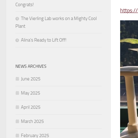
Congrats!
https:/
The Vierling Lab works on a Mighty Cool
Plant
Alina’s Ready to Lift Off!
NEWS ARCHIVES
June 2025
May 2025
April 2025
March 2025
February 2025