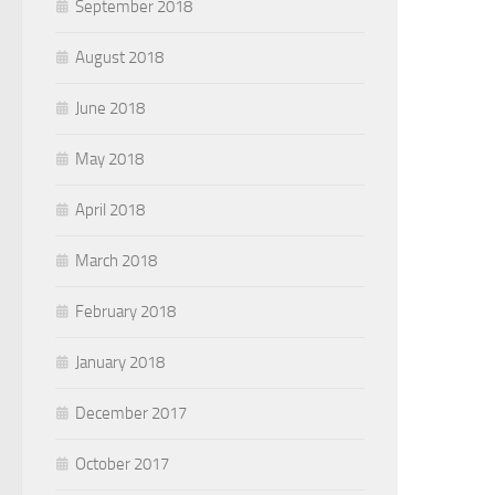
September 2018
August 2018
June 2018
May 2018
April 2018
March 2018
February 2018
January 2018
December 2017
October 2017