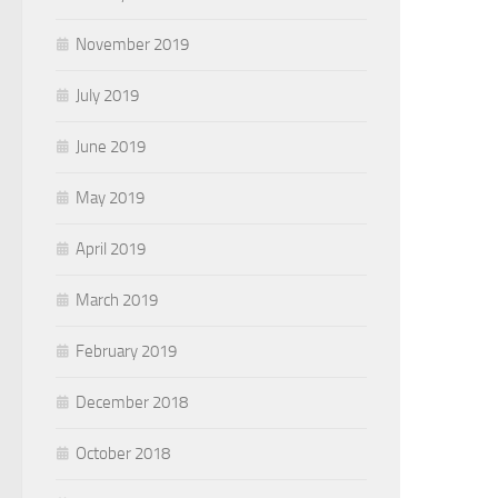
November 2019
July 2019
June 2019
May 2019
April 2019
March 2019
February 2019
December 2018
October 2018