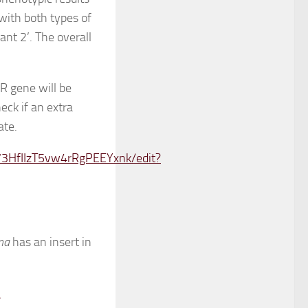
 with both types of
ant 2’. The overall
 gene will be
eck if an extra
ate.
3HfIIzT5vw4rRgPEEYxnk/edit?
ana
has an insert in
-