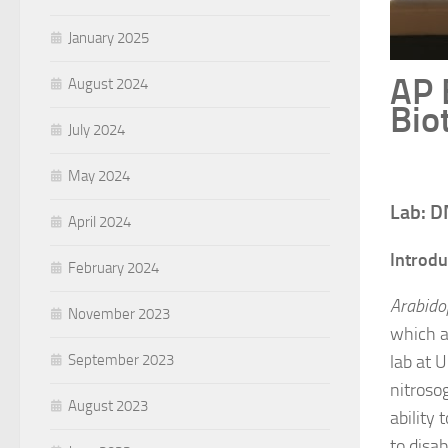
January 2025
AP 
August 2024
Bio
July 2024
May 2024
Lab: D
April 2024
Introdu
February 2024
Arabido
November 2023
which a
September 2023
lab at 
nitroso
August 2023
ability
to disab