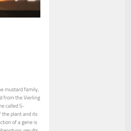
he mustard family,
d from the Vierling
ne called S-
 the plant and its
tion of a gene is
phenotypic results