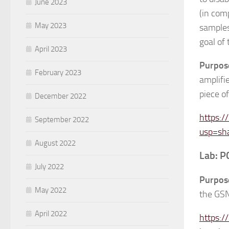
June 2023
(in com
May 2023
samples-
goal of
April 2023
Purpos
February 2023
amplifi
piece of
December 2022
https:
September 2022
usp=sh
August 2022
Lab: P
July 2022
Purpos
May 2022
the GS
April 2022
https: