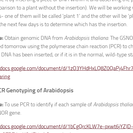
parison to a plant without the insertion). We will be working
 one of them will be called ‘plant 1’ and the other will be ‘pl
 the next few days is to determine which has the insertion.
e:
Obtain genomic DNA from
Arabidopsis thaliana.
The GSNOR
ed tomorrow using the polymerase chain reaction (PCR) to ch
 DNA has been inserted, or if it is in the normal, wild-type st
//docs.google.com/document/d/1zO3YHdHxLQ8Z0QaPj4Fhr7
aring
CR Genotyping of Arabidopsis
e:
To use PCR to identify if each sample of
Arabidopsis thali
NOR gene.
//docs.google.com/document/d/1bCgQrcKLW7e-pxwt6jYZJD