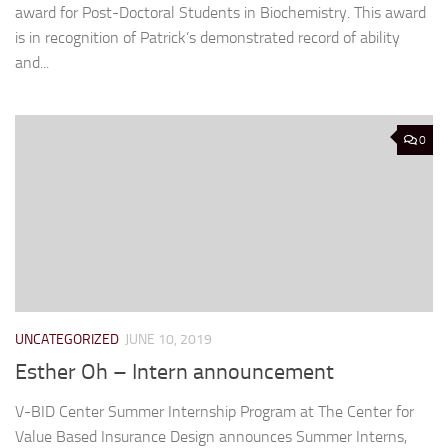
award for Post-Doctoral Students in Biochemistry. This award
is in recognition of Patrick’s demonstrated record of ability
and...
0
UNCATEGORIZED
JUNE 10, 2019
Esther Oh – Intern announcement
V-BID Center Summer Internship Program at The Center for
Value Based Insurance Design announces Summer Interns,