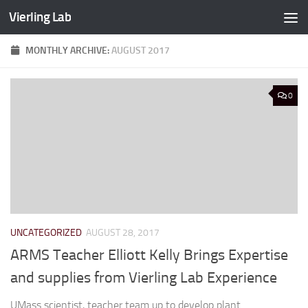
Vierling Lab
Skip to content
MONTHLY ARCHIVE:
AUGUST 2017
0
UNCATEGORIZED
AUGUST 28, 2017
ARMS Teacher Elliott Kelly Brings Expertise
and supplies from Vierling Lab Experience
UMass scientist, teacher team up to develop plant