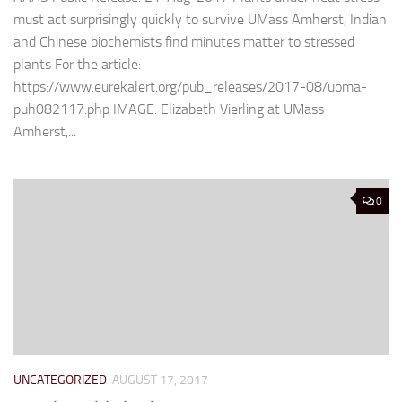
must act surprisingly quickly to survive UMass Amherst, Indian
and Chinese biochemists find minutes matter to stressed
plants For the article:
https://www.eurekalert.org/pub_releases/2017-08/uoma-
puh082117.php IMAGE: Elizabeth Vierling at UMass
Amherst,...
0
UNCATEGORIZED
AUGUST 17, 2017