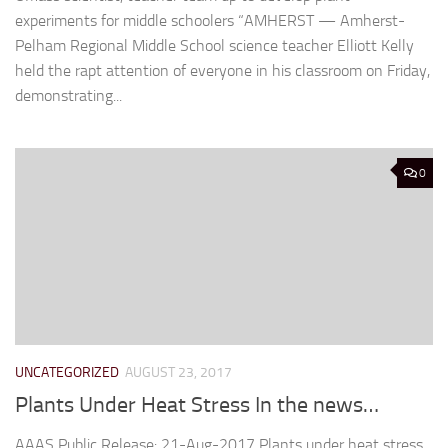
experiments for middle schoolers “AMHERST — Amherst-
Pelham Regional Middle School science teacher Elliott Kelly
held the rapt attention of everyone in his classroom on Friday,
demonstrating...
0
UNCATEGORIZED
AUGUST 23, 2017
Plants Under Heat Stress In the news…
AAAS Public Release: 21-Aug-2017 Plants under heat stress