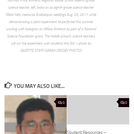
Norman Price, Amherst Regional Middle School seventh-grade
science teacher, left, looks on as eighth-grade science teacher
Elliott Kelly measures Arabidopsis seedlings Aug. 25, 2017 while
demonstrating a plant experiment he perfected this summer
working with biologists at UMass Amherst as part of a National
Science Foundation grant. The middle school’s science teachers
will run the experiment with students this fall. – photo by
GAZETTE STAFF/SARAH CROSBY PHOTOS
YOU MAY ALSO LIKE...
0
0
Student Resources –