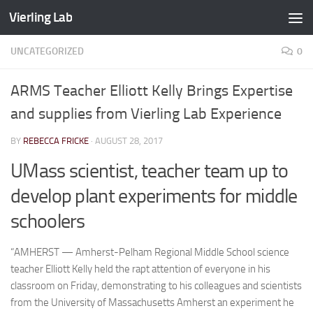
Vierling Lab
Skip to content
UNCATEGORIZED
0
ARMS Teacher Elliott Kelly Brings Expertise
and supplies from Vierling Lab Experience
BY
REBECCA FRICKE
·
AUGUST 28, 2017
UMass scientist, teacher team up to
develop plant experiments for middle
schoolers
“AMHERST — Amherst-Pelham Regional Middle School science
teacher Elliott Kelly held the rapt attention of everyone in his
classroom on Friday, demonstrating to his colleagues and scientists
from the University of Massachusetts Amherst an experiment he