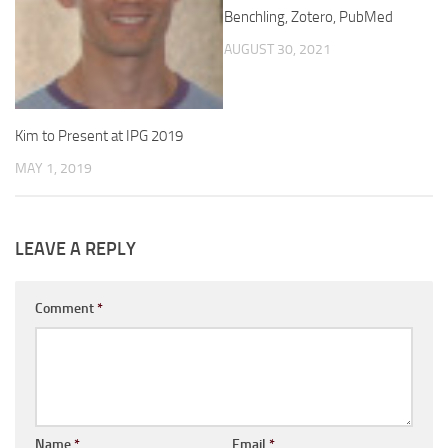
Benchling, Zotero, PubMed
AUGUST 30, 2021
Kim to Present at IPG 2019
MAY 1, 2019
LEAVE A REPLY
Comment
*
Name
*
Email
*