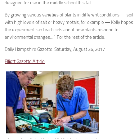
designed for use in the middle school this fall.
By growing various varieties of plants in different conditions — soil
with high levels of salt or heavy metals, for example — Kelly hopes
the experiment can teach kids about how plants respond to
environmental changes…” For the rest of the article:
Daily Hampshire Gazette: Saturday, August 26, 2017
Elliott Gazette Article