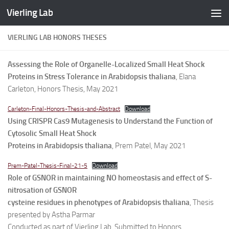
Vierling Lab
Skip to content
VIERLING LAB HONORS THESES
Assessing the Role of Organelle-Localized Small Heat Shock
Proteins in Stress Tolerance in Arabidopsis thaliana
, Elana
Carleton, Honors Thesis, May 2021
Carleton-Final-Honors-Thesis-and-Abstract
Download
Using CRISPR Cas9 Mutagenesis to Understand the Function of
Cytosolic Small Heat Shock
Proteins in Arabidopsis thaliana
, Prem Patel, May 2021
Prem-Patel-Thesis-Final-21-5
Download
Role of GSNOR in maintaining NO homeostasis and effect of S-
nitrosation of GSNOR
cysteine residues in phenotypes of Arabidopsis thaliana
, Thesis
presented by Astha Parmar
Conducted as part of Vierling Lab, Submitted to Honors