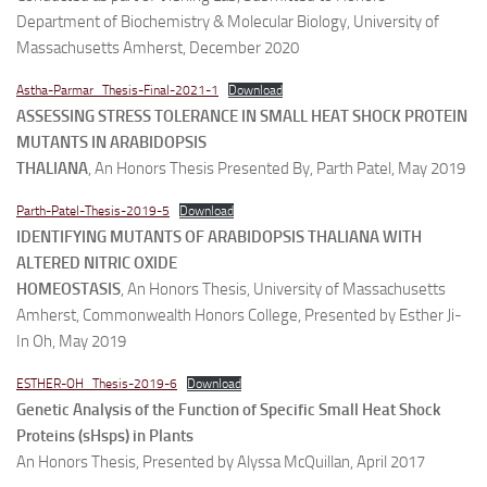
Department of Biochemistry & Molecular Biology, University of
Massachusetts Amherst, December 2020
Astha-Parmar_Thesis-Final-2021-1
Download
ASSESSING STRESS TOLERANCE IN SMALL HEAT SHOCK PROTEIN
MUTANTS IN ARABIDOPSIS
THALIANA
, An Honors Thesis Presented By, Parth Patel, May 2019
Parth-Patel-Thesis-2019-5
Download
IDENTIFYING MUTANTS OF ARABIDOPSIS THALIANA WITH
ALTERED NITRIC OXIDE
HOMEOSTASIS
, An Honors Thesis, University of Massachusetts
Amherst, Commonwealth Honors College, Presented by Esther Ji-
In Oh, May 2019
ESTHER-OH_Thesis-2019-6
Download
Genetic Analysis of the Function of Specific Small Heat Shock
Proteins (sHsps) in Plants
An Honors Thesis, Presented by Alyssa McQuillan, April 2017