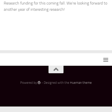
Research funding for this coming fall. We’re looking forward to
another year of interesting research!
Powered by
- Designed with the
Hueman theme