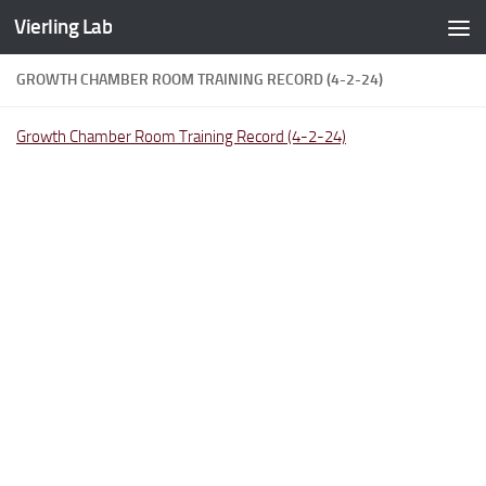
Vierling Lab
Skip to content
GROWTH CHAMBER ROOM TRAINING RECORD (4-2-24)
Growth Chamber Room Training Record (4-2-24)