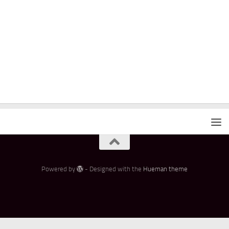
Powered by
- Designed with the
Hueman theme