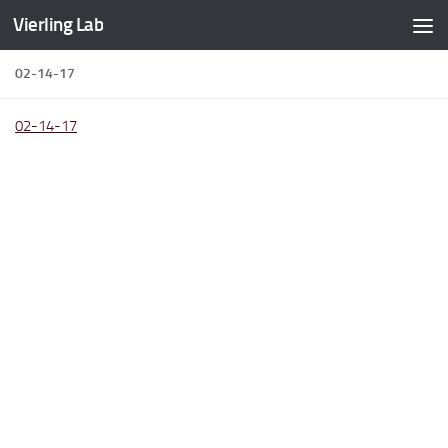
Vierling Lab
Skip to content
02-14-17
02-14-17