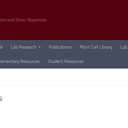
tion and Stress Responses
el
Lab Research
Publications
Plant Cell Library
Lab
lementary Resources
Student Resources
6
6