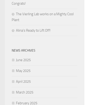
Congrats!
The Vierling Lab works on a Mighty Cool
Plant
Alina’s Ready to Lift Off!
NEWS ARCHIVES
June 2025
May 2025
April 2025
March 2025
February 2025