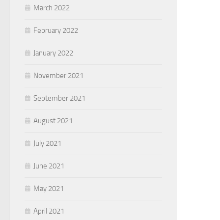
March 2022
February 2022
January 2022
November 2021
September 2021
August 2021
July 2021
June 2021
May 2021
April 2021