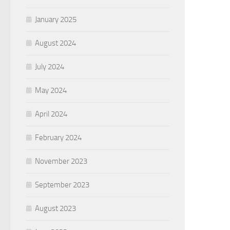
January 2025
August 2024
July 2024
May 2024
April 2024
February 2024
November 2023
September 2023
August 2023