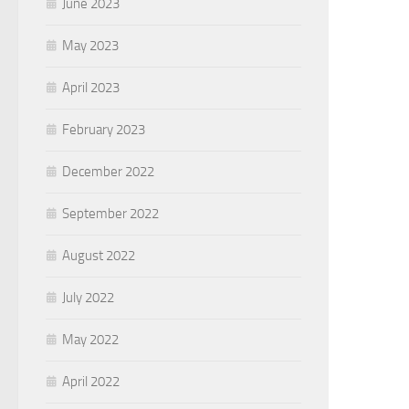
June 2023
May 2023
April 2023
February 2023
December 2022
September 2022
August 2022
July 2022
May 2022
April 2022