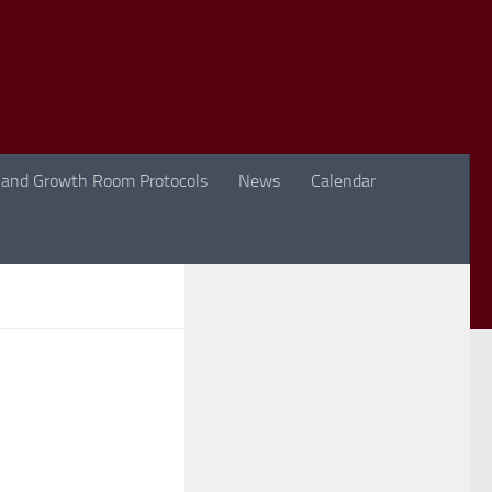
 and Growth Room Protocols
News
Calendar