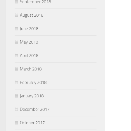
September 2018
August 2018
June 2018
May 2018
April 2018
March 2018
February 2018
January 2018
December 2017
October 2017