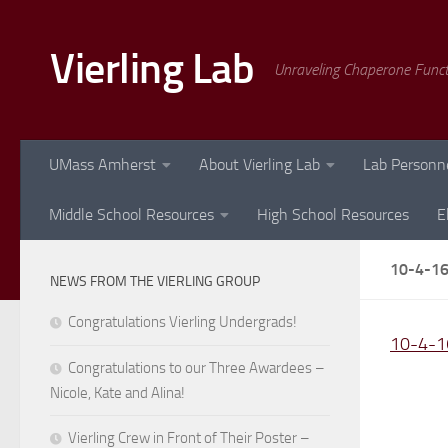
Skip to content
Vierling Lab
Unraveling Chaperone Func
UMass Amherst
About Vierling Lab
Lab Personn
Middle School Resources
High School Resources
E
10-4-1
NEWS FROM THE VIERLING GROUP
Congratulations Vierling Undergrads!
10-4-1
Congratulations to our Three Awardees –
Nicole, Kate and Alina!
Vierling Crew in Front of Their Poster –