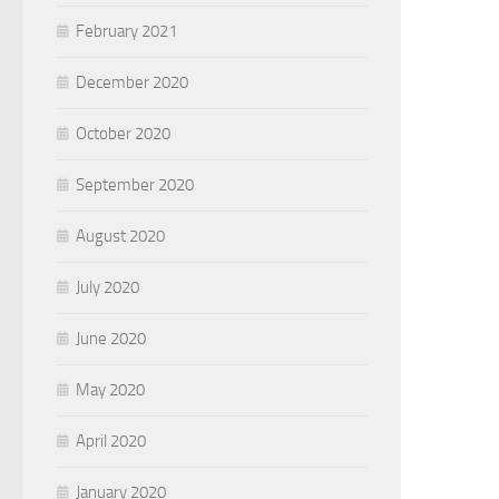
February 2021
December 2020
October 2020
September 2020
August 2020
July 2020
June 2020
May 2020
April 2020
January 2020