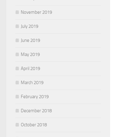
November 2019
July 2019
June 2019
May 2019
April 2019
March 2019
February 2019
December 2018
October 2018