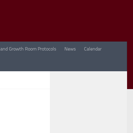
 and Growth Room Protocols
News
Calendar