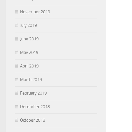
November 2019
July 2019
June 2019
May 2019
April 2019
March 2019
February 2019
December 2018
October 2018