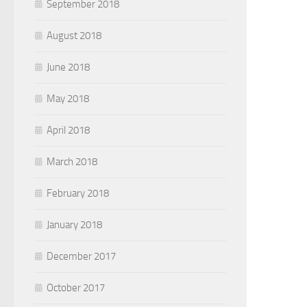
September 2018
August 2018
June 2018
May 2018
April 2018
March 2018
February 2018
January 2018
December 2017
October 2017