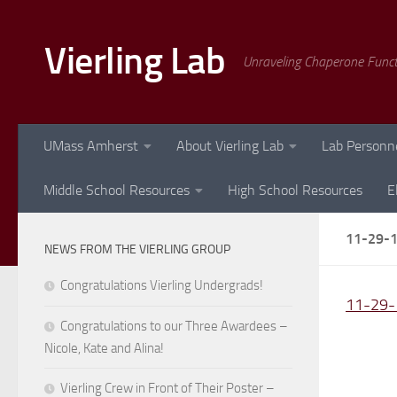
Skip to content
Vierling Lab
Unraveling Chaperone Func
UMass Amherst
About Vierling Lab
Lab Personn
Middle School Resources
High School Resources
E
11-29-
NEWS FROM THE VIERLING GROUP
Congratulations Vierling Undergrads!
11-29-
Congratulations to our Three Awardees –
Nicole, Kate and Alina!
Vierling Crew in Front of Their Poster –