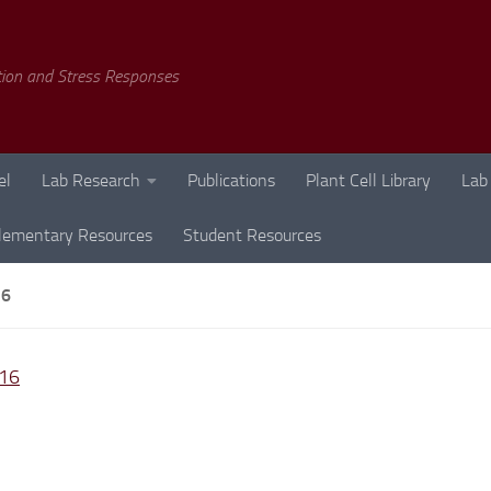
tion and Stress Responses
el
Lab Research
Publications
Plant Cell Library
Lab
lementary Resources
Student Resources
16
16