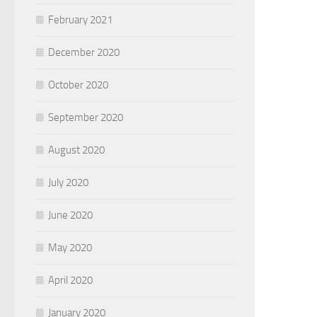
February 2021
December 2020
October 2020
September 2020
August 2020
July 2020
June 2020
May 2020
April 2020
January 2020