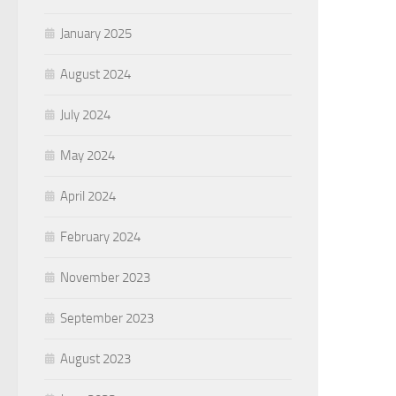
January 2025
August 2024
July 2024
May 2024
April 2024
February 2024
November 2023
September 2023
August 2023