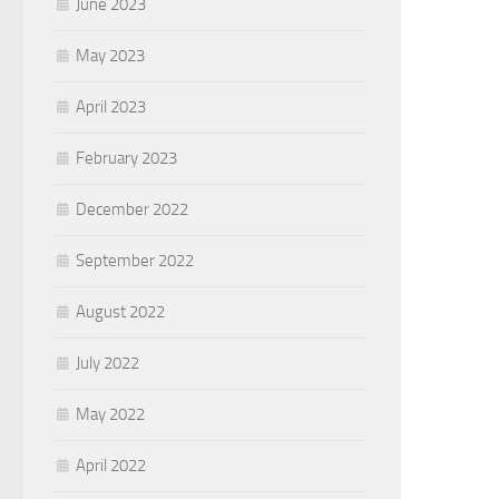
June 2023
May 2023
April 2023
February 2023
December 2022
September 2022
August 2022
July 2022
May 2022
April 2022