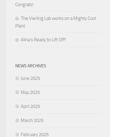
Congrats!
The Vierling Lab works on a Mighty Cool
Plant
Alina’s Ready to Lift Off!
NEWS ARCHIVES
June 2025
May 2025
April 2025
March 2025
February 2025