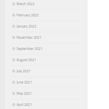
March 2022
February 2022
January 2022
November 2021
September 2021
August 2021
July 2021
June 2021
May 2021
April 2021