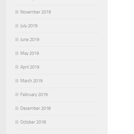
November 2019
July 2019
June 2019
May 2019
April 2019
March 2019
February 2019
December 2018
October 2018