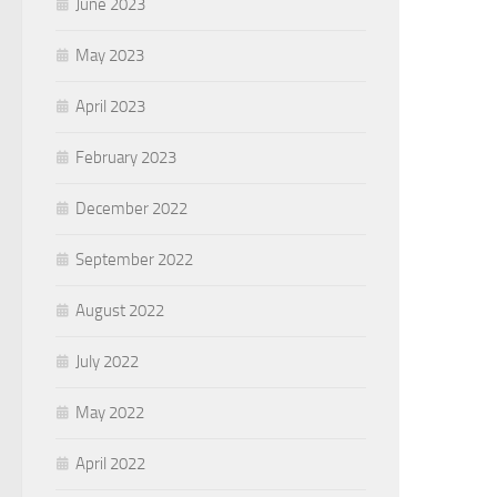
June 2023
May 2023
April 2023
February 2023
December 2022
September 2022
August 2022
July 2022
May 2022
April 2022