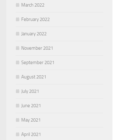
March 2022
February 2022
January 2022
November 2021
September 2021
August 2021
July 2021
June 2021
May 2021
April 2021