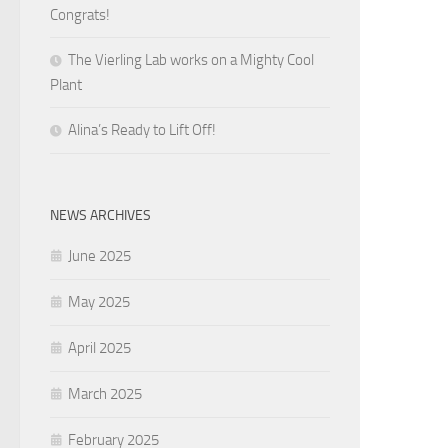
Congrats!
The Vierling Lab works on a Mighty Cool
Plant
Alina’s Ready to Lift Off!
NEWS ARCHIVES
June 2025
May 2025
April 2025
March 2025
February 2025