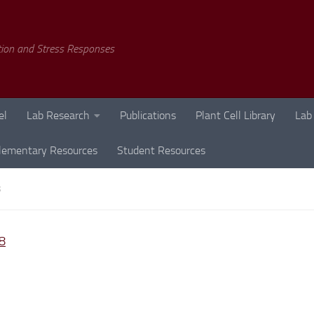
tion and Stress Responses
el
Lab Research
Publications
Plant Cell Library
Lab
lementary Resources
Student Resources
8
8