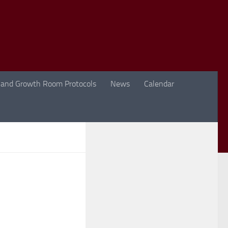
 and Growth Room Protocols
News
Calendar