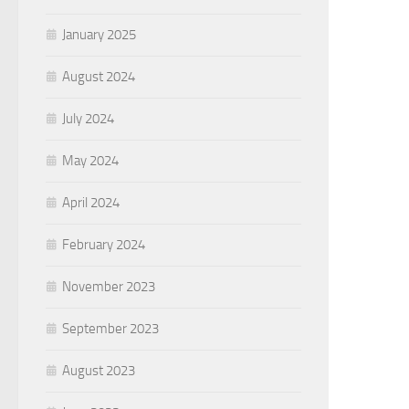
January 2025
August 2024
July 2024
May 2024
April 2024
February 2024
November 2023
September 2023
August 2023