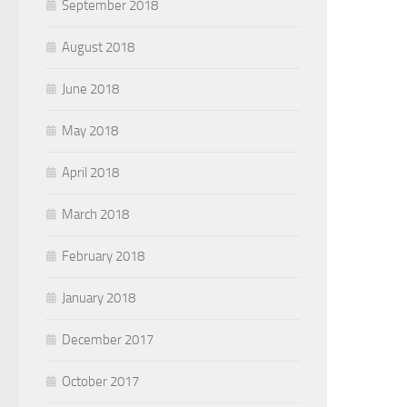
September 2018
August 2018
June 2018
May 2018
April 2018
March 2018
February 2018
January 2018
December 2017
October 2017