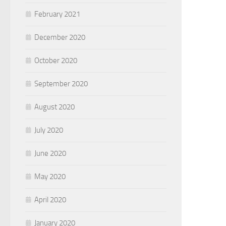
February 2021
December 2020
October 2020
September 2020
August 2020
July 2020
June 2020
May 2020
April 2020
January 2020