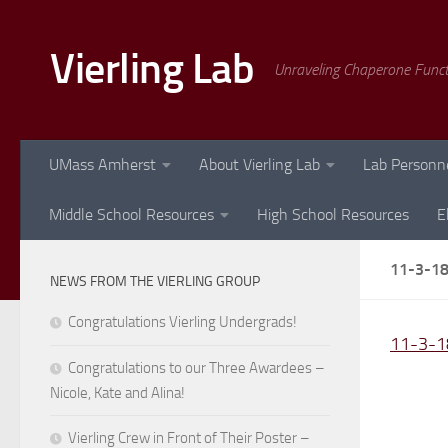
Skip to content
Vierling Lab
Unraveling Chaperone Func
UMass Amherst
About Vierling Lab
Lab Personn
Middle School Resources
High School Resources
E
11-3-1
NEWS FROM THE VIERLING GROUP
Congratulations Vierling Undergrads!
11-3-1
Congratulations to our Three Awardees –
Nicole, Kate and Alina!
Vierling Crew in Front of Their Poster –