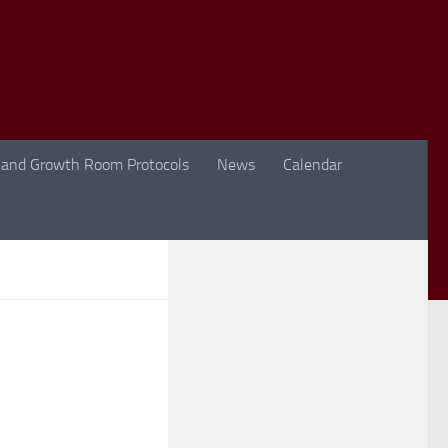
 and Growth Room Protocols
News
Calendar