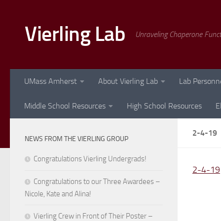
Skip to content
Vierling Lab
Unraveling Chaperone Func
UMass Amherst
About Vierling Lab
Lab Personn
Middle School Resources
High School Resources
E
2-4-19
NEWS FROM THE VIERLING GROUP
Congratulations Vierling Undergrads!
2-4-19
Congratulations to our Three Awardees –
Nicole, Kate and Alina!
Vierling Crew in Front of Their Poster –