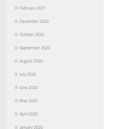
February 2021
December 2020
October 2020
September 2020
August 2020
July 2020
June 2020
May 2020
April 2020
January 2020