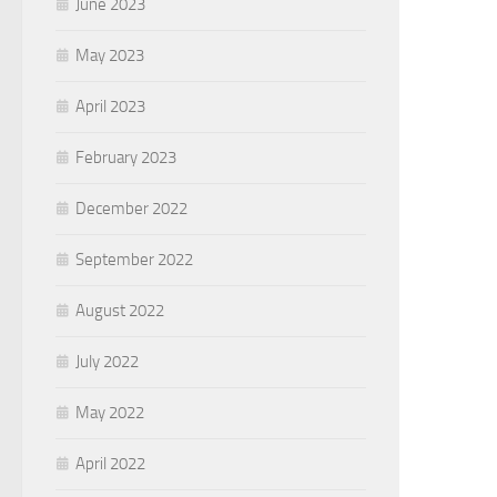
June 2023
May 2023
April 2023
February 2023
December 2022
September 2022
August 2022
July 2022
May 2022
April 2022