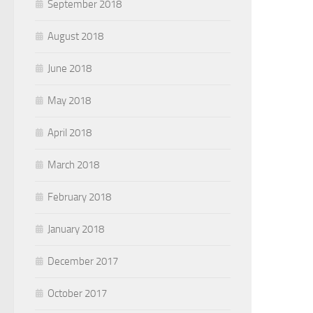
September 2018
August 2018
June 2018
May 2018
April 2018
March 2018
February 2018
January 2018
December 2017
October 2017