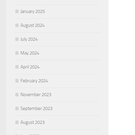
January 2025
August 2024
July 2024
May 2024
April 2024
February 2024
November 2023
September 2023
August 2023