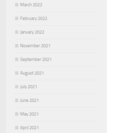
March 2022
February 2022
January 2022
November 2021
September 2021
August 2021
July 2021
June 2021
May 2021
April 2021