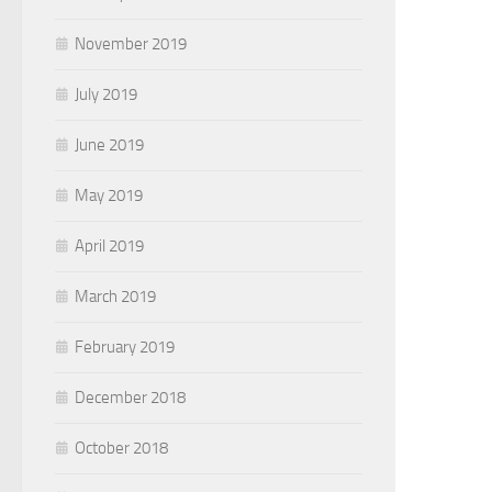
November 2019
July 2019
June 2019
May 2019
April 2019
March 2019
February 2019
December 2018
October 2018