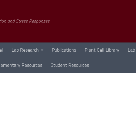
tion and Stress Responses
el
Lab Research
Publications
Plant Cell Library
Lab
lementary Resources
Student Resources