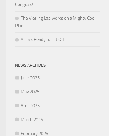
Congrats!
The Vierling Lab works on a Mighty Cool
Plant
Alina’s Ready to Lift Off!
NEWS ARCHIVES
June 2025
May 2025
April 2025
March 2025
February 2025