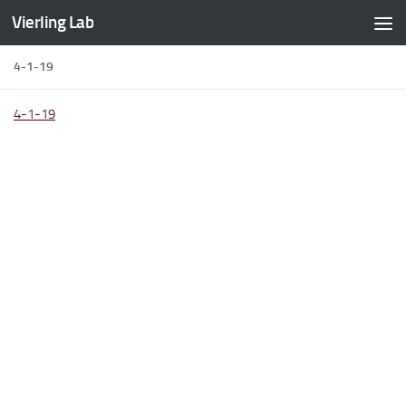
Vierling Lab
Skip to content
4-1-19
4-1-19