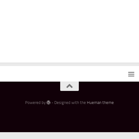
Powered by
- Designed with the
Hueman theme