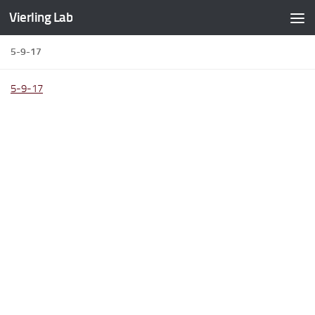
Vierling Lab
Skip to content
5-9-17
5-9-17