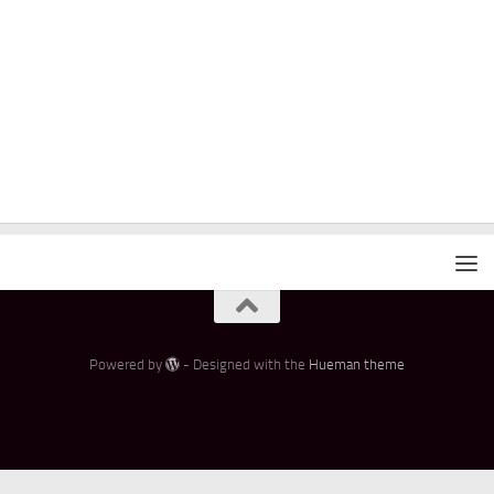
Powered by
- Designed with the
Hueman theme