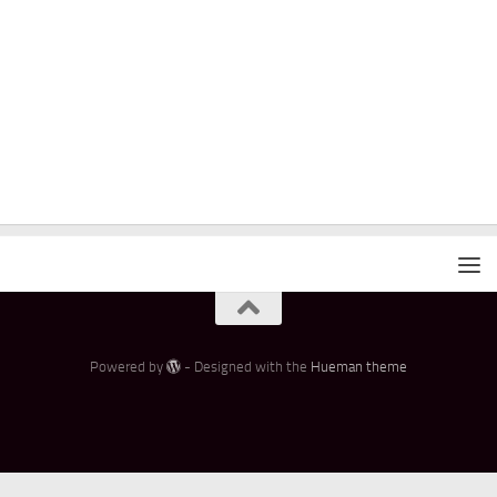
Powered by
- Designed with the
Hueman theme