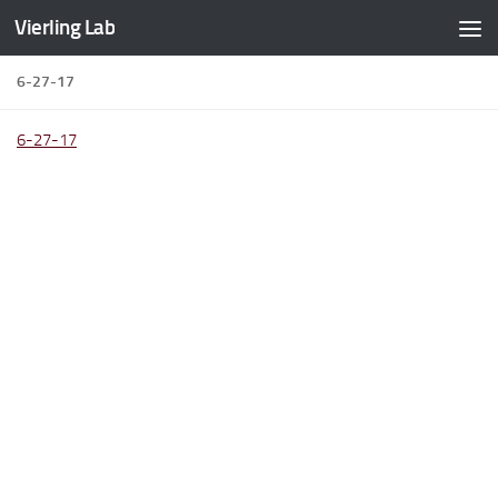
Vierling Lab
Skip to content
6-27-17
6-27-17