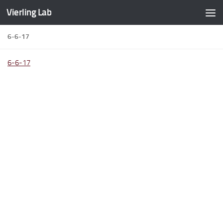
Vierling Lab
Skip to content
6-6-17
6-6-17