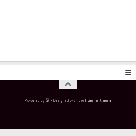
Powered by
- Designed with the
Hueman theme