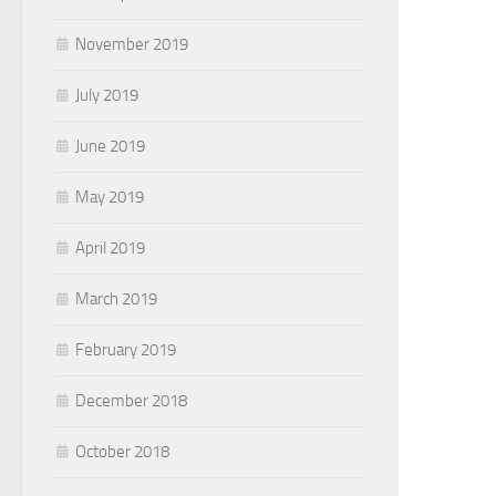
November 2019
July 2019
June 2019
May 2019
April 2019
March 2019
February 2019
December 2018
October 2018