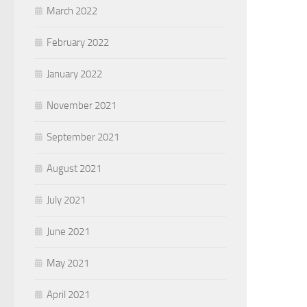
March 2022
February 2022
January 2022
November 2021
September 2021
August 2021
July 2021
June 2021
May 2021
April 2021