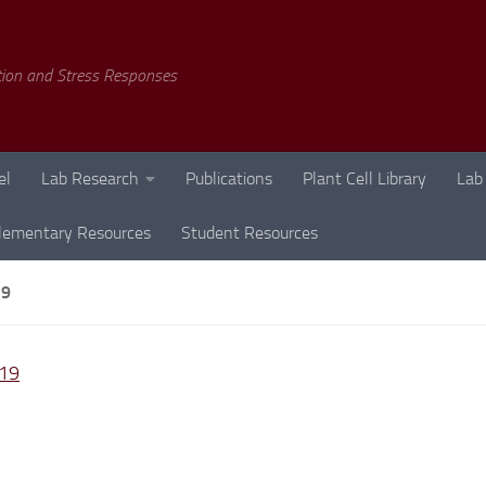
tion and Stress Responses
el
Lab Research
Publications
Plant Cell Library
Lab
lementary Resources
Student Resources
19
19