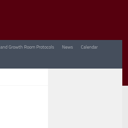
 and Growth Room Protocols
News
Calendar