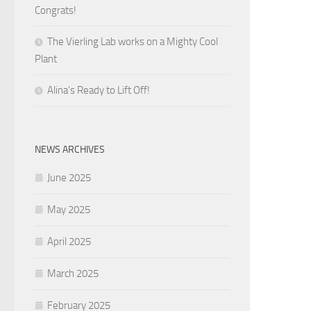
Congrats!
The Vierling Lab works on a Mighty Cool
Plant
Alina’s Ready to Lift Off!
NEWS ARCHIVES
June 2025
May 2025
April 2025
March 2025
February 2025