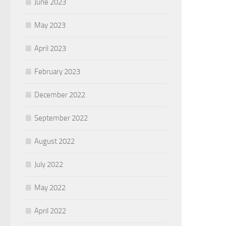
June 2023
May 2023
April 2023
February 2023
December 2022
September 2022
August 2022
July 2022
May 2022
April 2022