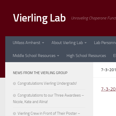
Skip to content
Vierling Lab
Unraveling Chaperone Func
UMass Amherst
About Vierling Lab
Lab Personn
Middle School Resources
High School Resources
E
7-3-20
NEWS FROM THE VIERLING GROUP
Congratulations Vierling Undergrads!
7-3-20
Congratulations to our Three Awardees –
Nicole, Kate and Alina!
Vierling Crew in Front of Their Poster –