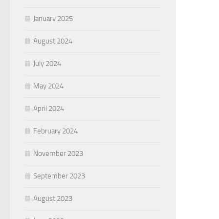
January 2025
August 2024
July 2024
May 2024
April 2024
February 2024
November 2023
September 2023
August 2023