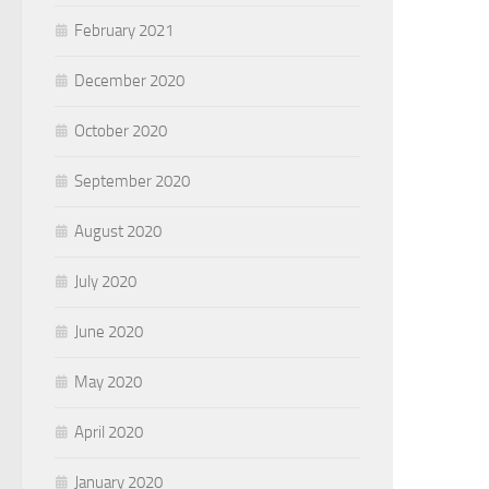
February 2021
December 2020
October 2020
September 2020
August 2020
July 2020
June 2020
May 2020
April 2020
January 2020