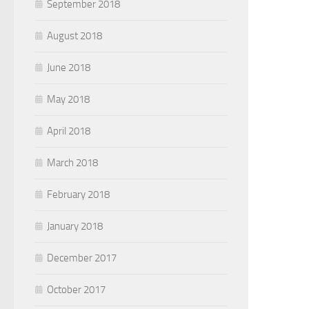
September 2018
August 2018
June 2018
May 2018
April 2018
March 2018
February 2018
January 2018
December 2017
October 2017