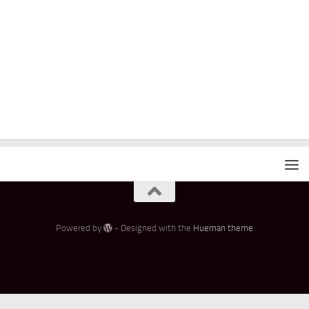
Powered by
- Designed with the
Hueman theme