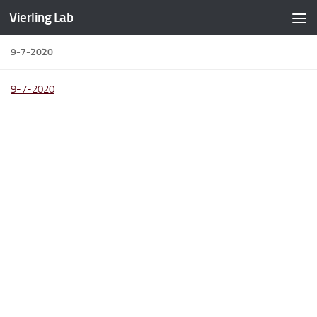
Vierling Lab
Skip to content
9-7-2020
9-7-2020