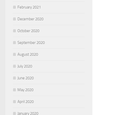
February 2021
December 2020
October 2020
September 2020
August 2020
July 2020
June 2020
May 2020
April 2020
January 2020