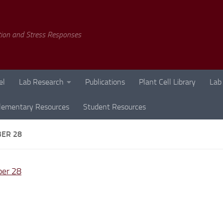
tion and Stress Responses
el
Lab Research
Publications
Plant Cell Library
Lab
lementary Resources
Student Resources
ER 28
er 28