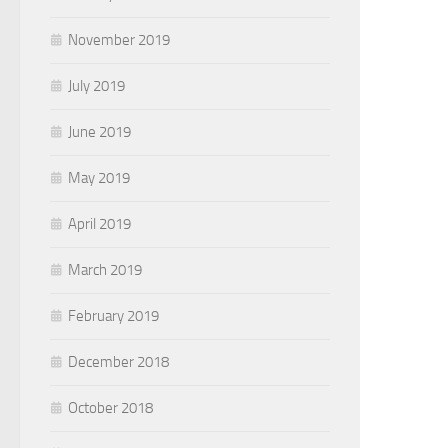
November 2019
July 2019
June 2019
May 2019
April 2019
March 2019
February 2019
December 2018
October 2018