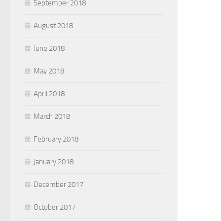
September 2018
August 2018
June 2018
May 2018
April 2018
March 2018
February 2018
January 2018
December 2017
October 2017