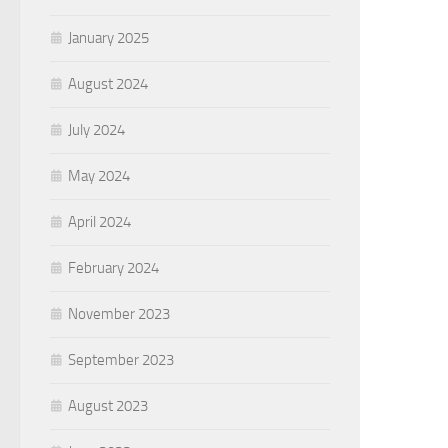
January 2025
August 2024
July 2024
May 2024
April 2024
February 2024
November 2023
September 2023
August 2023