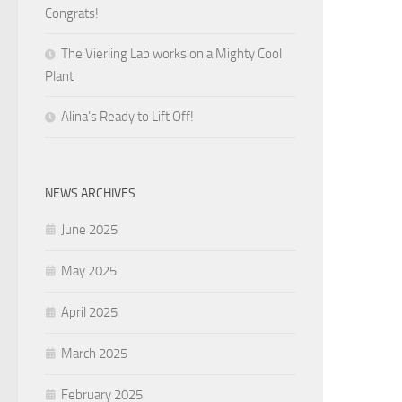
Congrats!
The Vierling Lab works on a Mighty Cool
Plant
Alina’s Ready to Lift Off!
NEWS ARCHIVES
June 2025
May 2025
April 2025
March 2025
February 2025