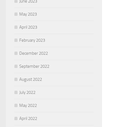
June 2023
May 2023
April 2023
February 2023
December 2022
September 2022
August 2022
July 2022
May 2022
April 2022