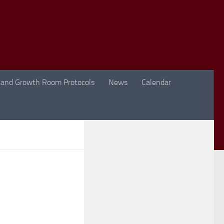
 and Growth Room Protocols
News
Calendar