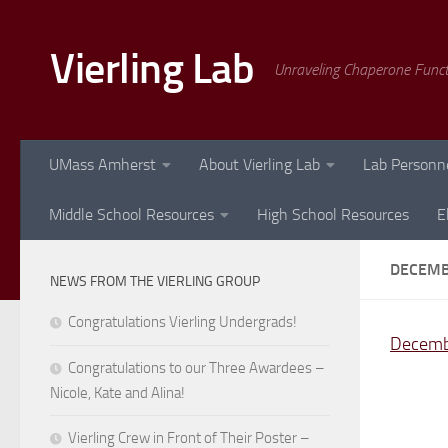
Skip to content
Vierling Lab
Unraveling Chaperone Func
UMass Amherst
About Vierling Lab
Lab Personn
Middle School Resources
High School Resources
E
DECEMB
NEWS FROM THE VIERLING GROUP
Congratulations Vierling Undergrads!
Decemb
Congratulations to our Three Awardees –
Nicole, Kate and Alina!
Vierling Crew in Front of Their Poster –