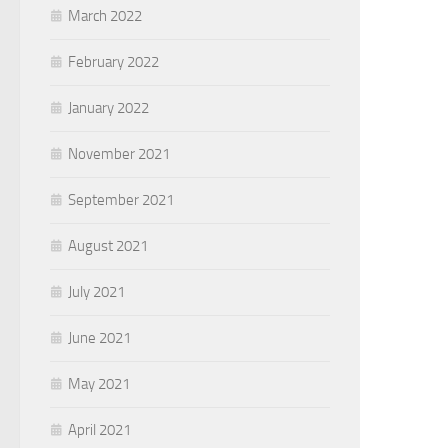
March 2022
February 2022
January 2022
November 2021
September 2021
August 2021
July 2021
June 2021
May 2021
April 2021