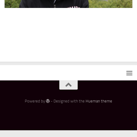
Powered by
- Designed with the
Hueman theme