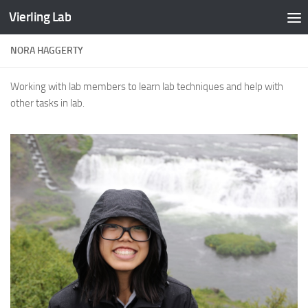
Vierling Lab
Skip to content
NORA HAGGERTY
Working with lab members to learn lab techniques and help with
other tasks in lab.