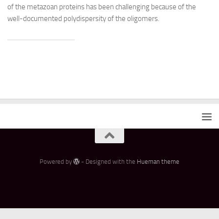
of the metazoan proteins has been challenging because of the
well-documented polydispersity of the oligomers.
Powered by
- Designed with the
Hueman theme