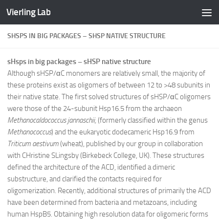
Vierling Lab
Skip to content
SHSPS IN BIG PACKAGES – SHSP NATIVE STRUCTURE
sHsps in big packages – sHSP native structure
Although sHSP/αC monomers are relatively small, the majority of
these proteins exist as oligomers of between 12 to >48 subunits in
their native state. The first solved structures of sHSP/αC oligomers
were those of the 24-subunit Hsp16.5 from the archaeon
Methanocaldococcus
jannaschii,
(formerly classified within the
genus
Methanococcus
)
and the eukaryotic dodecameric Hsp16.9 from
Triticum aestivum
(wheat), published by our group in collaboration
with CHristine SLingsby (Birkebeck College, UK). These structures
defined the architecture of the ACD, identified a dimeric
substructure, and clarified the contacts required for
oligomerization. Recently, additional structures of primarily the ACD
have been determined from bacteria and metazoans, including
human HspB5. Obtaining high resolution data for oligomeric forms