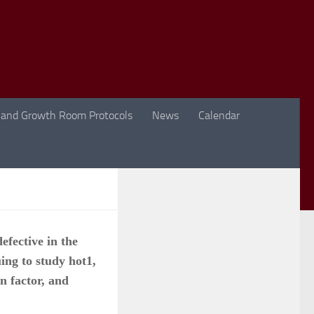
 and Growth Room Protocols
News
Calendar
efective in the
ing to study hot1,
on factor, and