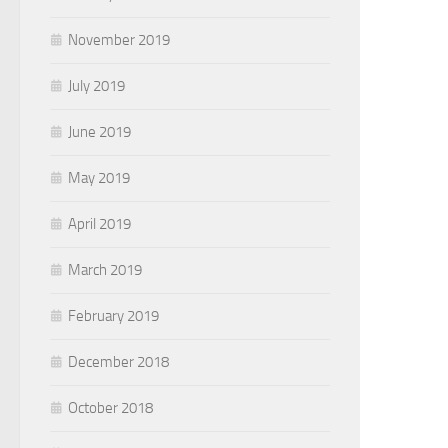
November 2019
July 2019
June 2019
May 2019
April 2019
March 2019
February 2019
December 2018
October 2018