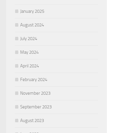
January 2025
August 2024
July 2024
May 2024
April 2024
February 2024
November 2023
September 2023
August 2023