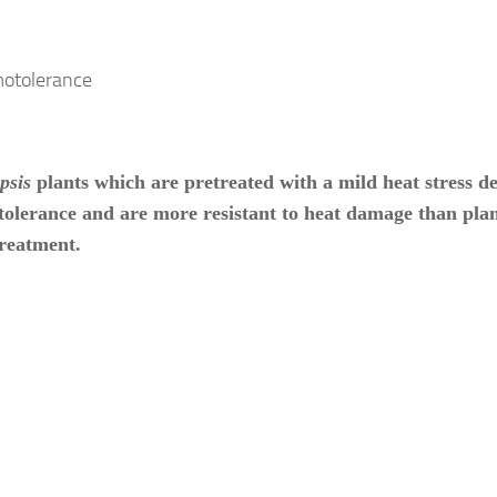
psis
plants which are pretreated with a mild heat stress d
olerance and are more resistant to heat damage than plan
reatment.