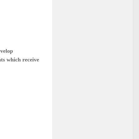
evelop
ts which receive