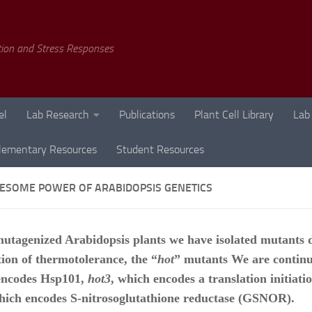
tion and Stress Responses
el
Lab Research
Publications
Plant Cell Library
Lab
lementary Resources
Student Resources
ESOME POWER OF ARABIDOPSIS GENETICS
utagenized Arabidopsis plants we have isolated mutants d
tion of thermotolerance, the “
hot
” mutants We are continu
encodes Hsp101,
hot3
, which encodes a translation initiati
hich encodes S-nitrosoglutathione reductase (GSNOR).