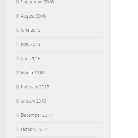
September 2018
August 2018
June 2018
May 2018
April 2018
March 2018
February 2018
January 2018
December 2017
October 2017