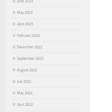
June 2023
May 2023
April 2023
February 2023
December 2022
September 2022
August 2022
July 2022
May 2022
April 2022