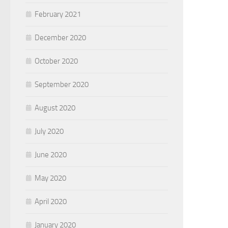
February 2021
December 2020
October 2020
September 2020
August 2020
July 2020
June 2020
May 2020
April 2020
January 2020