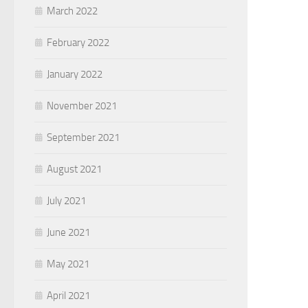
March 2022
February 2022
January 2022
November 2021
September 2021
August 2021
July 2021
June 2021
May 2021
April 2021