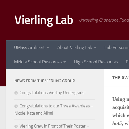
Skip to content
Vierling Lab
Unraveling Chaperone Func
UMass Amherst
About Vierling Lab
Lab Personn
Middle School Resources
High School Resources
E
THE AW
NEWS FROM THE VIERLING GROUP
Congratulations Vierling Undergrads!
Using m
Congratulations to our Three Awardees –
acquisi
Nicole, Kate and Alina!
which 
hot5
, w
Vierling Crew in Front of Their Poster –