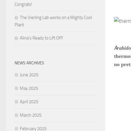
Congrats!
The Vierling Lab works on a Mighty Cool
Plant
Alina’s Ready to Lift Off!
A
rabido
thermot
NEWS ARCHIVES
no pret
June 2025
May 2025
April 2025
March 2025
February 2025