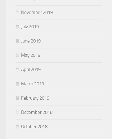
November 2019
July 2019
June 2019
May 2019
April 2019
March 2019
February 2019
December 2018
October 2018