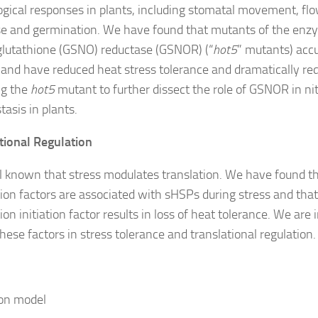
ogical responses in plants, including stomatal movement, fl
e and germination. We have found that mutants of the enz
glutathione (GSNO) reductase (GSNOR) (“
hot5
” mutants) acc
 and have reduced heat stress tolerance and dramatically red
ng the
hot5
mutant to further dissect the role of GSNOR in nit
asis in plants.
tional Regulation
ell known that stress modulates translation. We have found th
tion factors are associated with sHSPs during stress and that
ion initiation factor results in loss of heat tolerance. We are
these factors in stress tolerance and translational regulation.