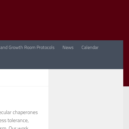
 and Growth Room Protocols
News
Calendar
lecular chaperones
ess tolerance,
lism. Our work