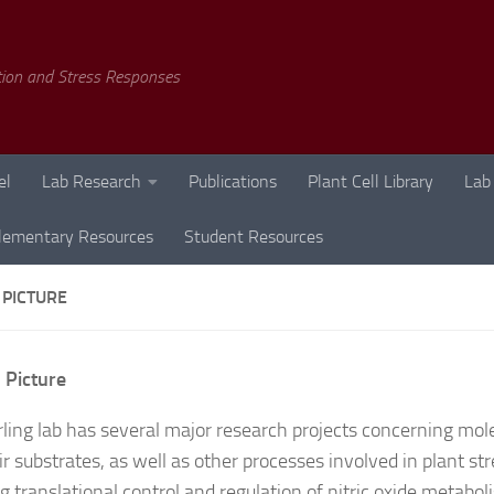
tion and Stress Responses
el
Lab Research
Publications
Plant Cell Library
Lab
lementary Resources
Student Resources
 PICTURE
 Picture
rling lab has several major research projects concerning mo
r substrates, as well as other processes involved in plant str
ng translational control and regulation of nitric oxide metabo