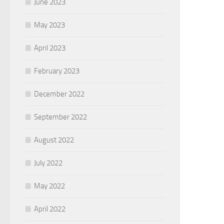
June 2023
May 2023
April 2023
February 2023
December 2022
September 2022
August 2022
July 2022
May 2022
April 2022