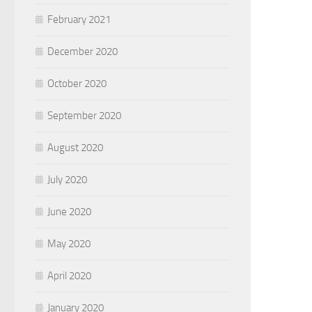
February 2021
December 2020
October 2020
September 2020
August 2020
July 2020
June 2020
May 2020
April 2020
January 2020