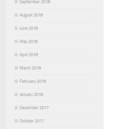
September 2018
August 2018
June 2018
May 2018
April 2018
March 2018
February 2018
January 2018
December 2017
October 2017