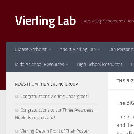
Skip to content
Vierling Lab
Unraveling Chaperone Func
UMass Amherst
About Vierling Lab
Lab Personn
Middle School Resources
High School Resources
E
THE BIG
NEWS FROM THE VIERLING GROUP
Congratulations Vierling Undergrads!
The BIG
Congratulations to our Three Awardees –
The Vie
Nicole, Kate and Alina!
and thei
Vierling Crew in Front of Their Poster –
includi