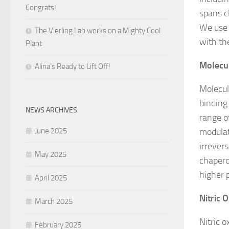
Congrats!
spans c
We use 
The Vierling Lab works on a Mighty Cool
with t
Plant
Molecu
Alina’s Ready to Lift Off!
Molecul
binding 
NEWS ARCHIVES
range o
June 2025
modulat
irrever
May 2025
chapero
higher 
April 2025
Nitric 
March 2025
Nitric 
February 2025