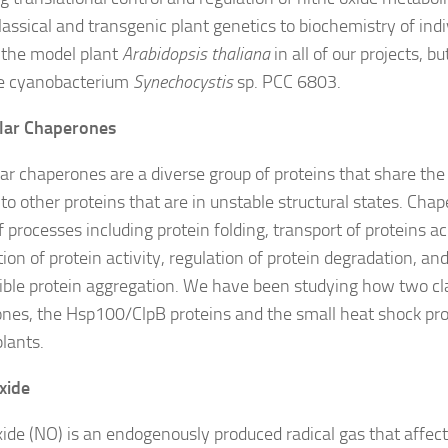
lassical and transgenic plant genetics to biochemistry of indi
the model plant
Arabidopsis thaliana
in all of our projects, b
he cyanobacterium
Synechocystis
sp. PCC 6803.
lar Chaperones
ar chaperones are a diverse group of proteins that share the
to other proteins that are in unstable structural states. Chap
f processes including protein folding, transport of proteins
ion of protein activity, regulation of protein degradation, an
sible protein aggregation. We have been studying how two cl
nes, the Hsp100/ClpB proteins and the small heat shock prot
plants.
Oxide
oxide (NO) is an endogenously produced radical gas that affect