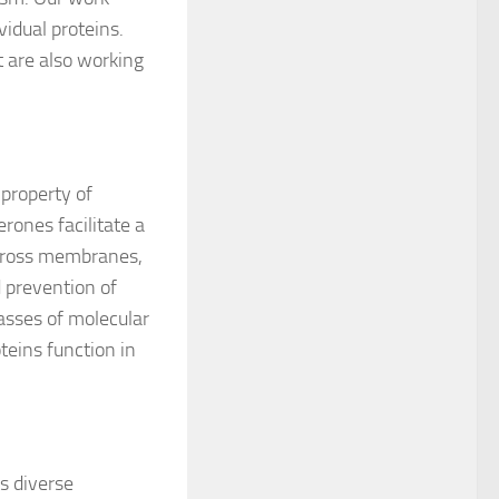
vidual proteins.
ut are also working
 property of
erones facilitate a
 across membranes,
d prevention of
asses of molecular
eins function in
s diverse