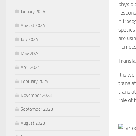
physiol
January 2025
respons
nitroso
August 2024
species
are usi
July 2024
homeost
May 2024
Transla
April 2024
It is w
February 2024
transla
translat
November 2023
role of 
September 2023
August 2023