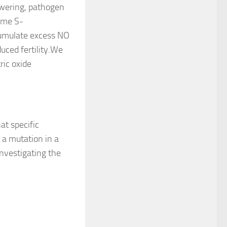
owering, pathogen
yme S-
umulate excess NO
uced fertility.We
ric oxide
at specific
 a mutation in a
 investigating the