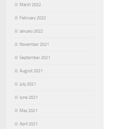
March 2022
February 2022
January 2022
November 2021
September 2021
August 2021
July 2021
June 2021
May 2021
April 2021