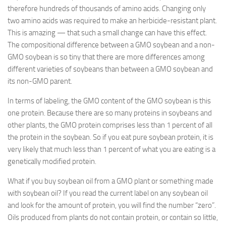
therefore hundreds of thousands of amino acids. Changing only
two amino acids was required to make an herbicide-resistant plant.
This is amazing — that such a small change can have this effect.
The compositional difference between a GMO soybean and a non-
GMO soybean is so tiny that there are more differences among
different varieties of soybeans than between a GMO soybean and
its non-GMO parent.
In terms of labeling, the GMO content of the GMO soybean is this
one protein. Because there are so many proteins in soybeans and
other plants, the GMO protein comprises less than 1 percent of all
the protein in the soybean. So if you eat pure soybean protein, it is
very likely that much less than 1 percent of what you are eating is a
genetically modified protein.
What if you buy soybean oil from a GMO plant or something made
with soybean oil? If you read the current label on any soybean oil
and look for the amount of protein, you will find the number “zero”.
Oils produced from plants do not contain protein, or contain so little,