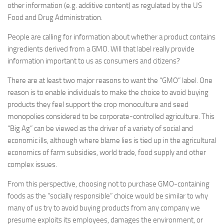
other information (e.g. additive content) as regulated by the US
Food and Drug Administration.
People are calling for information about whether a product contains
ingredients derived from a GMO. Will that label really provide
information important to us as consumers and citizens?
There are at least two major reasons to want the “GMO” label. One
reason is to enable individuals to make the choice to avoid buying
products they feel support the crop monoculture and seed
monopolies considered to be corporate-controlled agriculture. This
“Big Ag” can be viewed as the driver of a variety of social and
economic ills, although where blame lies is tied up in the agricultural
economics of farm subsidies, world trade, food supply and other
complex issues.
From this perspective, choosing not to purchase GMO-containing
foods as the “socially responsible” choice would be similar to why
many of us try to avoid buying products from any company we
presume exploits its employees, damages the environment, or