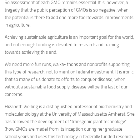
So assessment of each GMO remains essential. It is, however, a
tragedy that the public perception of GMOs is so negative, when
the potential is there to add one more tool towards improvements
in agriculture.
Achieving sustainable agriculture is an important goal for the world,
and not enough funding is devoted to research and training
towards achieving this end.
We need more fun runs, walka- thons and nonprofits supporting
this type of research, not to mention federal investment. It is ironic
that so many of us donate to efforts to conquer disease, when
without a sustainable food supply, disease will be the last of our
concerns.
Elizabeth Vierling is a distinguished professor of biochemistry and
molecular biology at the University of Massachusetts Amherst. She
has followed the development of “transgenic plant technology”
(how GMOs are made) from its inception during her graduate
school years and uses this technology in federally funded research