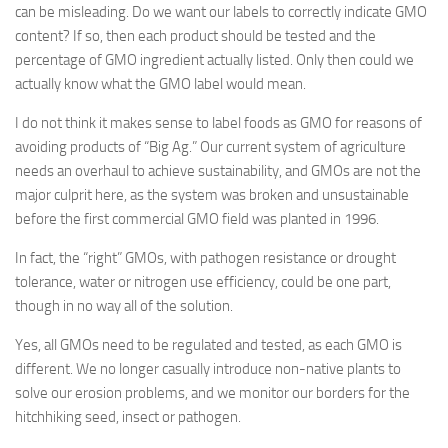
can be misleading. Do we want our labels to correctly indicate GMO
content? If so, then each product should be tested and the
percentage of GMO ingredient actually listed. Only then could we
actually know what the GMO label would mean.
I do not think it makes sense to label foods as GMO for reasons of
avoiding products of “Big Ag.” Our current system of agriculture
needs an overhaul to achieve sustainability, and GMOs are not the
major culprit here, as the system was broken and unsustainable
before the first commercial GMO field was planted in 1996.
In fact, the “right” GMOs, with pathogen resistance or drought
tolerance, water or nitrogen use efficiency, could be one part,
though in no way all of the solution.
Yes, all GMOs need to be regulated and tested, as each GMO is
different. We no longer casually introduce non-native plants to
solve our erosion problems, and we monitor our borders for the
hitchhiking seed, insect or pathogen.