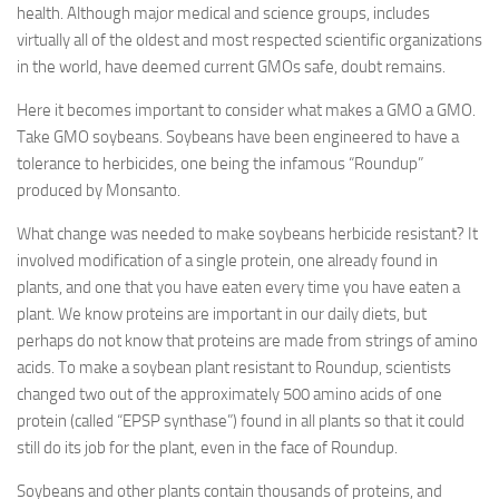
health. Although major medical and science groups, includes
virtually all of the oldest and most respected scientific organizations
in the world, have deemed current GMOs safe, doubt remains.
Here it becomes important to consider what makes a GMO a GMO.
Take GMO soybeans. Soybeans have been engineered to have a
tolerance to herbicides, one being the infamous “Roundup”
produced by Monsanto.
What change was needed to make soybeans herbicide resistant? It
involved modification of a single protein, one already found in
plants, and one that you have eaten every time you have eaten a
plant. We know proteins are important in our daily diets, but
perhaps do not know that proteins are made from strings of amino
acids. To make a soybean plant resistant to Roundup, scientists
changed two out of the approximately 500 amino acids of one
protein (called “EPSP synthase”) found in all plants so that it could
still do its job for the plant, even in the face of Roundup.
Soybeans and other plants contain thousands of proteins, and