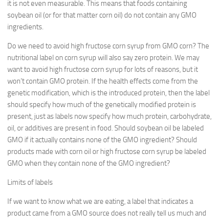
it is not even measurable. This means that foods containing
soybean oil (or for that matter corn oil) do not contain any GMO
ingredients.
Do we need to avoid high fructose corn syrup from GMO corn? The
nutritional label on corn syrup will also say zero protein. We may
want to avoid high fructose corn syrup for lots of reasons, but it
won’t contain GMO protein. If the health effects come from the
genetic modification, which is the introduced protein, then the label
should specify how much of the genetically modified protein is
present, just as labels now specify how much protein, carbohydrate,
oil, or additives are present in food. Should soybean oil be labeled
GMO if it actually contains none of the GMO ingredient? Should
products made with corn oil or high fructose corn syrup be labeled
GMO when they contain none of the GMO ingredient?
Limits of labels
If we want to know what we are eating, a label that indicates a
product came from a GMO source does not really tell us much and