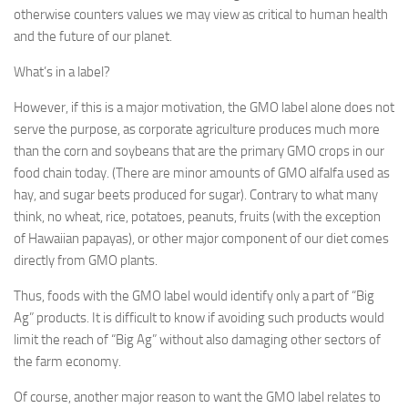
otherwise counters values we may view as critical to human health
and the future of our planet.
What’s in a label?
However, if this is a major motivation, the GMO label alone does not
serve the purpose, as corporate agriculture produces much more
than the corn and soybeans that are the primary GMO crops in our
food chain today. (There are minor amounts of GMO alfalfa used as
hay, and sugar beets produced for sugar). Contrary to what many
think, no wheat, rice, potatoes, peanuts, fruits (with the exception
of Hawaiian papayas), or other major component of our diet comes
directly from GMO plants.
Thus, foods with the GMO label would identify only a part of “Big
Ag” products. It is difficult to know if avoiding such products would
limit the reach of “Big Ag” without also damaging other sectors of
the farm economy.
Of course, another major reason to want the GMO label relates to