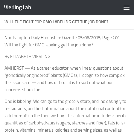
Vierling Lab
Skip to content
WILL THE FIGHT FOR GMO LABELING GET THE JOB DONE?
Northampton Daily Hampshire Gazette 05/06/2015, Page C01
Will the fight for GMO labeling get the job done?
By ELIZABETH VIERLING
AMHERST — As a career educator, when I hear questions about
“genetically engineered” plants (GMOs), I recognize how complex
the issues are — and how difficult it is to sort out what our
concerns should be.
One is labeling. We can go to the grocery store, and increasingly to
restaurants, and find information about the nutritional content (or
lack thereof!) in the food we buy. This information includes specific
quantities of carbohydrates (sugars, starches and fiber), fats (oils),
protein, vitamins, minerals, calories and serving sizes, as well as