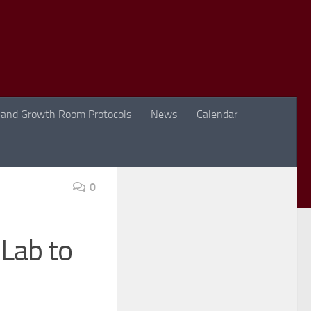
 and Growth Room Protocols
News
Calendar
0
 Lab to