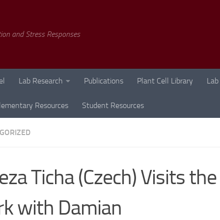
tion and Stress Responses
el
Lab Research
Publications
Plant Cell Library
Lab
lementary Resources
Student Resources
GORIZED
eza Ticha (Czech) Visits the
k with Damian