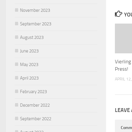
November 2023
YOU
September 2023
August 2023
June 2023
Vierling
May 2023
Press!
April 2023
APRIL 12
February 2023
December 2022
LEAVE 
September 2022
Comm