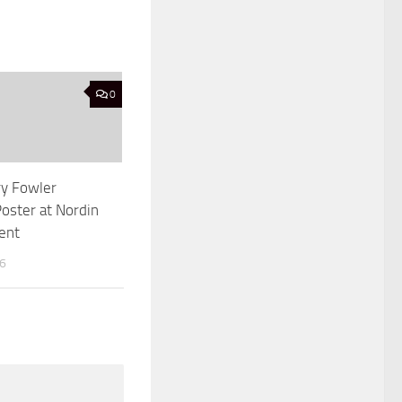
0
ry Fowler
oster at Nordin
ent
16