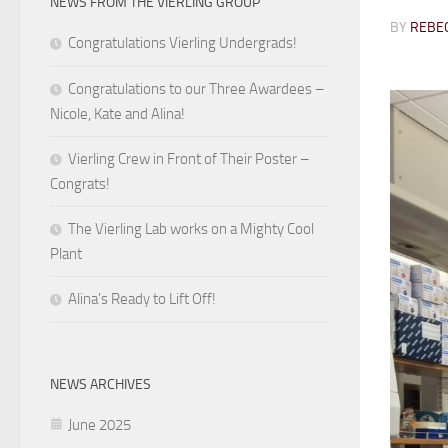
NEWS FROM THE VIERLING GROUP
BY
REBEC
Congratulations Vierling Undergrads!
Congratulations to our Three Awardees –
Nicole, Kate and Alina!
Vierling Crew in Front of Their Poster –
Congrats!
The Vierling Lab works on a Mighty Cool
Plant
Alina’s Ready to Lift Off!
NEWS ARCHIVES
June 2025