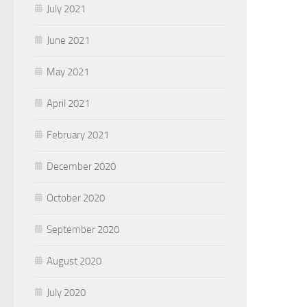
July 2021
June 2021
May 2021
April 2021
February 2021
December 2020
October 2020
September 2020
August 2020
July 2020