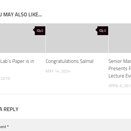
 MAY ALSO LIKE...
0
0
 Lab’s Paper is in
Congratulations Salma!
Senior Ma
Presents P
MAY 14, 2024
Lecture Ev
, 2016
APRIL 6, 20
A REPLY
ent
*