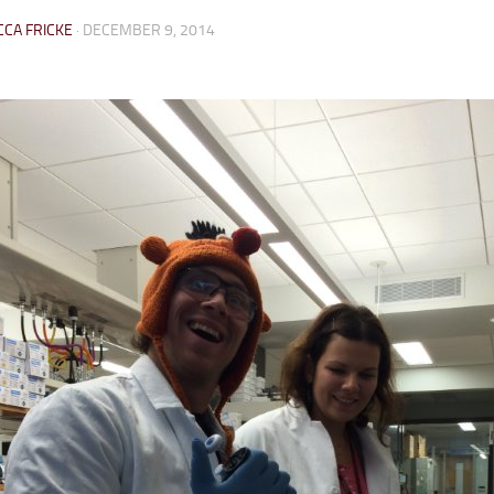
CA FRICKE
·
DECEMBER 9, 2014