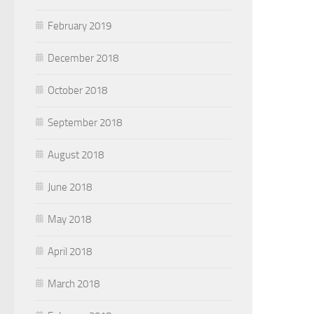
February 2019
December 2018
October 2018
September 2018
August 2018
June 2018
May 2018
April 2018
March 2018