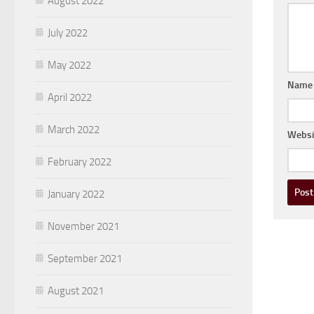
August 2022
July 2022
May 2022
Nam
April 2022
March 2022
Websi
February 2022
January 2022
November 2021
September 2021
August 2021