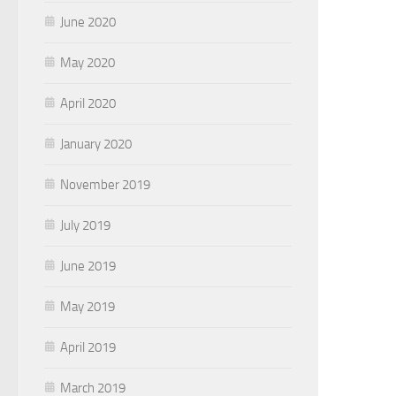
June 2020
May 2020
April 2020
January 2020
November 2019
July 2019
June 2019
May 2019
April 2019
March 2019