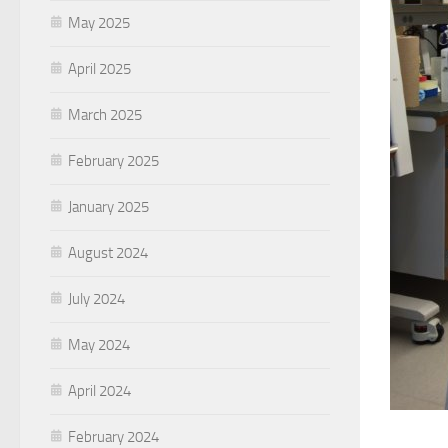
May 2025
April 2025
March 2025
February 2025
January 2025
August 2024
July 2024
May 2024
April 2024
February 2024