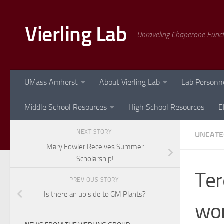
Skip to content
Vierling Lab
Unraveling Chaperone Func
UMass Amherst
About Vierling Lab
Lab Personn
Middle School Resources
High School Resources
E
NEXT STORY
UNCATE
Mary Fowler Receives Summer
Scholarship!
Ter
PREVIOUS STORY
Is there an up side to GM Plants?
wor