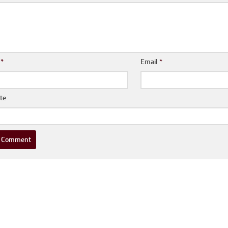
e
*
Email
*
te