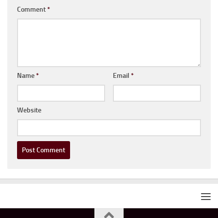
Comment
*
Name
*
Email
*
Website