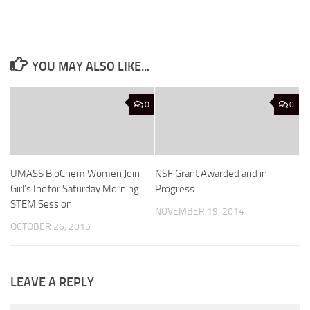
YOU MAY ALSO LIKE...
0
0
UMASS BioChem Women Join
NSF Grant Awarded and in
Girl’s Inc for Saturday Morning
Progress
STEM Session
NOVEMBER 19, 2014
OCTOBER 26, 2015
LEAVE A REPLY