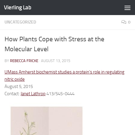
Vierling Lab
Skip to content
UNCATEGORIZED
0
How Plants Cope with Stress at the
Molecular Level
BY
REBECCA FRICKE
·
AUGUST 13, 2015
UMass Amherst biochemist studies a protein’s role in regulating
nitric oxide
August 5, 2015
Contact:
Janet Lathrop
413/545-0444