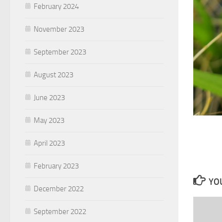
February 2024
November 2023
September 2023
August 2023
June 2023
May 2023
April 2023
February 2023
YOU
December 2022
September 2022