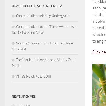
“Dodder,
NEWS FROM THE VIERLING GROUP
each ye
plants. 
Congratulations Vierling Undergrads!
involvi
Congratulations to our Three Awardees –
parasit
Nicole, Kate and Alina!
which o
to engi
Vierling Crew in Front of Their Poster –
Congrats!
Click he
The Vierling Lab works on a Mighty Cool
Plant
Alina’s Ready to Lift Off!
NEWS ARCHIVES