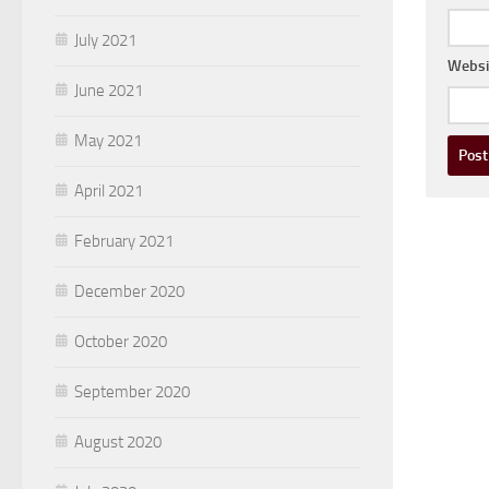
July 2021
Websi
June 2021
May 2021
April 2021
February 2021
December 2020
October 2020
September 2020
August 2020