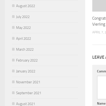
August 2022
July 2022
Congrat
Vierlin
May 2022
APRIL 7,
April 2022
March 2022
LEAVE 
February 2022
January 2022
Comm
November 2021
September 2021
Nam
August 2021