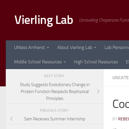
Skip to content
Vierling Lab
Unraveling Chaperone Func
UMass Amherst
About Vierling Lab
Lab Personn
Middle School Resources
High School Resources
E
NEXT STORY
UNCATE
Study Suggests Evolutionary Change in
Protein Function Respects Biophysical
Principles
Coo
PREVIOUS STORY
Sam Receives Summer Internship
BY
REBEC