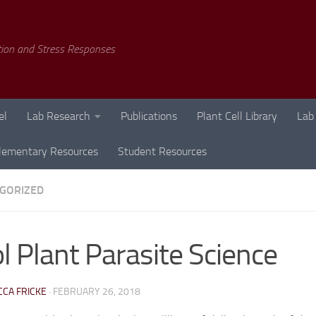
tion and Stress Responses
el
Lab Research
Publications
Plant Cell Library
Lab
lementary Resources
Student Resources
GORIZED
l Plant Parasite Science
CA FRICKE
·
FEBRUARY 26, 2018