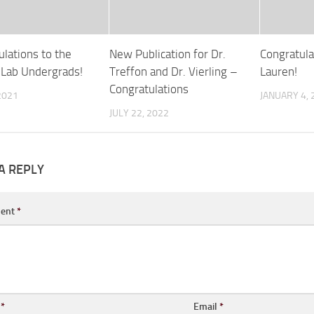
ulations to the
New Publication for Dr.
Congratula
g Lab Undergrads!
Treffon and Dr. Vierling –
Lauren!
Congratulations
 2021
JANUARY 4, 
JULY 22, 2022
A REPLY
ent
*
e
*
Email
*