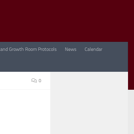
 and Growth Room Protocols
News
Calendar
0