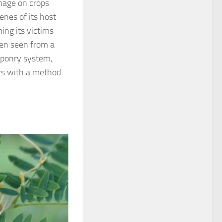
amage on crops
enes of its host
ing its victims
een seen from a
aponry system,
ers with a method