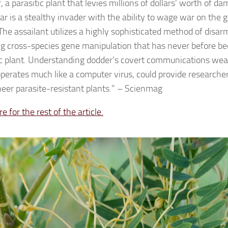
 a parasitic plant that levies millions of dollars’ worth of d
ar is a stealthy invader with the ability to wage war on the g
The assailant utilizes a highly sophisticated method of disarm
ng cross-species gene manipulation that has never before b
ic plant. Understanding dodder’s covert communications we
perates much like a computer virus, could provide research
neer parasite-resistant plants.” – Scienmag
re for the rest of the article.