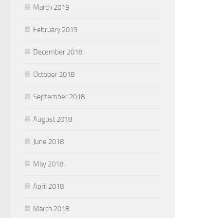
March 2019
February 2019
December 2018
October 2018
September 2018
August 2018
June 2018
May 2018
April 2018
March 2018