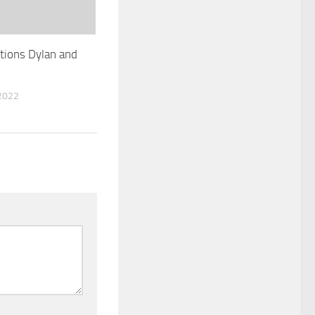
tions Dylan and
2022