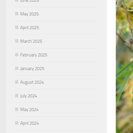
June 2025
May 2025
April 2025
March 2025
February 2025
January 2025
August 2024
July 2024
May 2024
April 2024