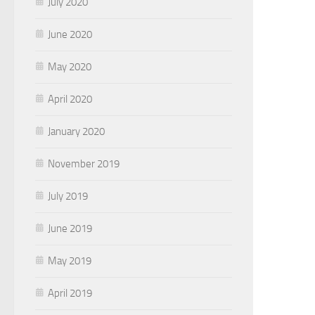
July 2020
June 2020
May 2020
April 2020
January 2020
November 2019
July 2019
June 2019
May 2019
April 2019