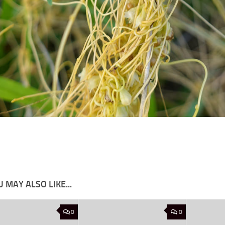
 MAY ALSO LIKE...
0
0