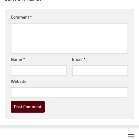
Comment
*
Name
*
Email
*
Website