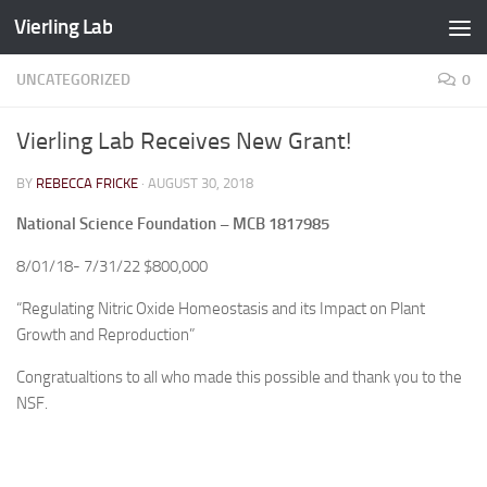
Vierling Lab
Skip to content
UNCATEGORIZED
0
Vierling Lab Receives New Grant!
BY
REBECCA FRICKE
·
AUGUST 30, 2018
National Science Foundation – MCB 1817985
8/01/18- 7/31/22 $800,000
“Regulating Nitric Oxide Homeostasis and its Impact on Plant
Growth and Reproduction”
Congratualtions to all who made this possible and thank you to the
NSF.