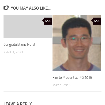
YOU MAY ALSO LIKE...
0
0
Congratulations Nora!
APRIL 1, 2021
Kim to Present at IPG 2019
MAY 1, 2019
LEAVE A REPLY