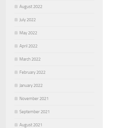
August 2022
July 2022
May 2022
April 2022
March 2022
February 2022
January 2022
November 2021
September 2021
August 2021