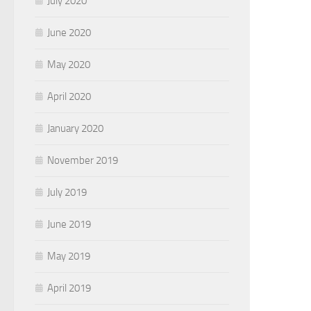
July 2020
June 2020
May 2020
April 2020
January 2020
November 2019
July 2019
June 2019
May 2019
April 2019