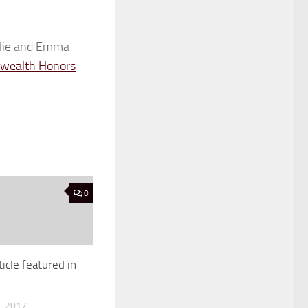
elie and Emma
ealth Honors
0
ticle featured in
, 2017