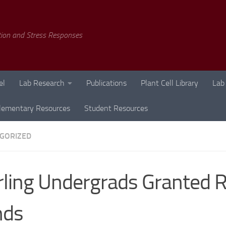
tion and Stress Responses
el
Lab Research
Publications
Plant Cell Library
Lab
lementary Resources
Student Resources
GORIZED
rling Undergrads Granted 
nds