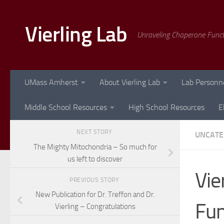
Skip to content
Vierling Lab
Unraveling Chaperone Func
UMass Amherst
About Vierling Lab
Lab Personn
Middle School Resources
High School Resources
E
NEXT STORY
UNCATE
The Mighty Mitochondria – So much for
us left to discover
Vie
PREVIOUS STORY
New Publication for Dr. Treffon and Dr.
Fu
Vierling – Congratulations