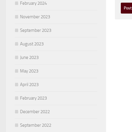
February 2024
November 2023
September 2023
August 2023
June 2023
May 2023
April 2023
February 2023
December 2022
September 2022