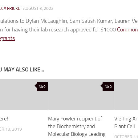
CA FRICKE
·
AUGUST 3, 2022
ulations to Dylan McLaughlin, Sam Satish Kumar, Lauren V
n for having their lab research approved for $1000
Commonw
 grants
.
 MAY ALSO LIKE...
0
0
Here!
Mary Fowler recipient of
Vierling Ar
the Biochemistry and
Plant Cell
R 13, 2019
Molecular Biology Leading
OCTOBER 11