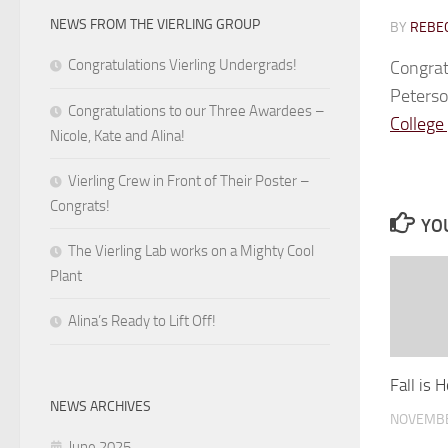
NEWS FROM THE VIERLING GROUP
BY
REBEC
Congratulations Vierling Undergrads!
Congrat
Peterso
Congratulations to our Three Awardees –
College
Nicole, Kate and Alina!
Vierling Crew in Front of Their Poster –
Congrats!
YOU
The Vierling Lab works on a Mighty Cool
Plant
Alina’s Ready to Lift Off!
Fall is 
NEWS ARCHIVES
NOVEMBE
June 2025