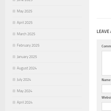
May 2025
April 2025
LEAVE 
March 2025
February 2025
Comm
January 2025
August 2024
July 2024
Nam
May 2024
Websi
April 2024