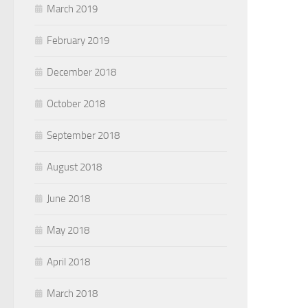
March 2019
February 2019
December 2018
October 2018
September 2018
August 2018
June 2018
May 2018
April 2018
March 2018