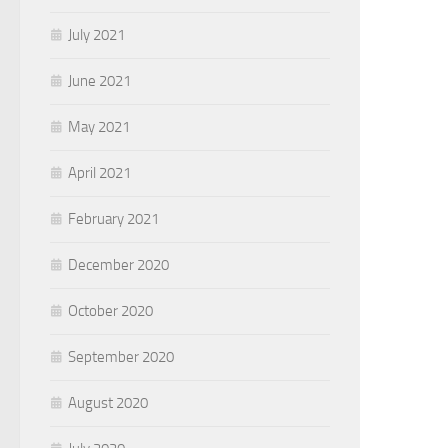
July 2021
June 2021
May 2021
April 2021
February 2021
December 2020
October 2020
September 2020
August 2020