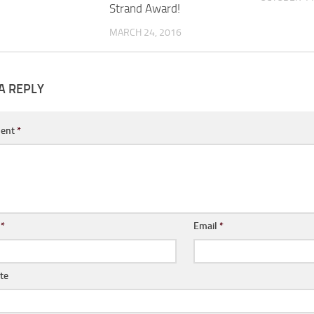
Strand Award!
MARCH 24, 2016
A REPLY
ent
*
e
*
Email
*
te