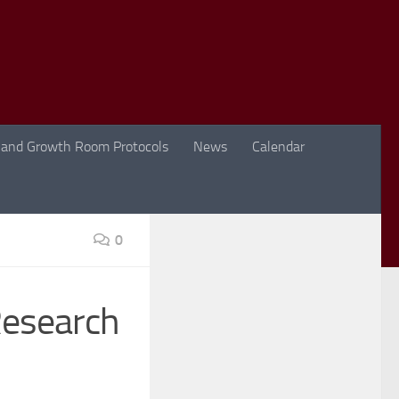
 and Growth Room Protocols
News
Calendar
0
Research