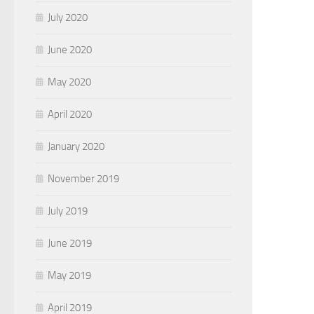
July 2020
June 2020
May 2020
April 2020
January 2020
November 2019
July 2019
June 2019
May 2019
April 2019