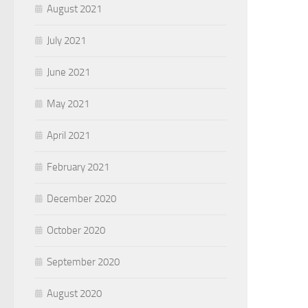
August 2021
July 2021
June 2021
May 2021
April 2021
February 2021
December 2020
October 2020
September 2020
August 2020