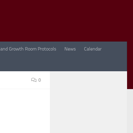
 and Growth Room Protocols
News
Calendar
0