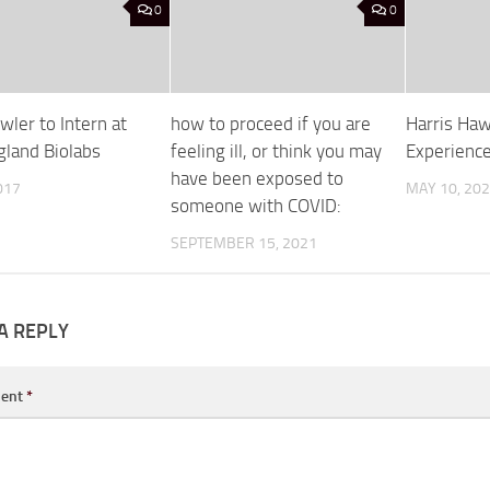
0
0
ler to Intern at
how to proceed if you are
Harris Haw
land Biolabs
feeling ill, or think you may
Experienc
have been exposed to
017
MAY 10, 20
someone with COVID:
SEPTEMBER 15, 2021
A REPLY
ent
*