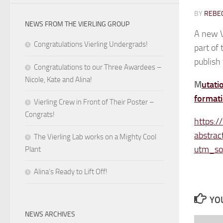
BY
REBEC
NEWS FROM THE VIERLING GROUP
A new V
Congratulations Vierling Undergrads!
part of 
publish 
Congratulations to our Three Awardees –
Nicole, Kate and Alina!
M
utati
formati
Vierling Crew in Front of Their Poster –
Congrats!
https:/
abstrac
The Vierling Lab works on a Mighty Cool
utm_so
Plant
Alina’s Ready to Lift Off!
YOU
NEWS ARCHIVES