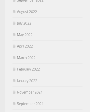
September 2022
August 2022
July 2022
May 2022
April 2022
March 2022
February 2022
January 2022
November 2021
September 2021