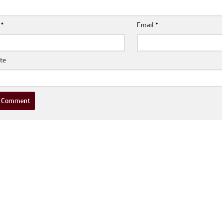
e
*
Email
*
te