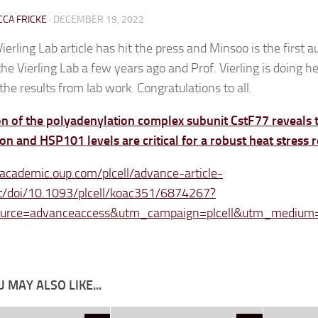
CA FRICKE
·
DECEMBER 19, 2022
ierling Lab article has hit the press and Minsoo is the first 
the Vierling Lab a few years ago and Prof. Vierling is doing he
the results from lab work. Congratulations to all.
on of the polyadenylation complex subunit CstF77 reveals
on and HSP101 levels are critical for a robust heat stress
/academic.oup.com/plcell/advance-article-
t/doi/10.1093/plcell/koac351/6874267?
urce=advanceaccess&utm_campaign=plcell&utm_medium
 MAY ALSO LIKE...