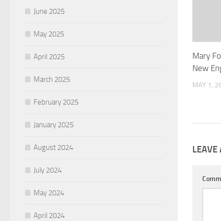
June 2025
May 2025
Mary Fow
April 2025
New Eng
March 2025
MAY 1, 2
February 2025
January 2025
August 2024
LEAVE 
July 2024
Comm
May 2024
April 2024