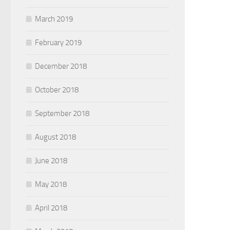
March 2019
February 2019
December 2018
October 2018
September 2018
August 2018
June 2018
May 2018
April 2018