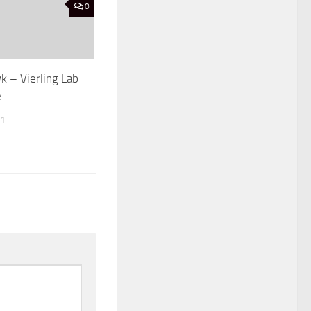
0
k – Vierling Lab
e
21