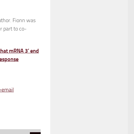
author. Fionn was
r part to co-
 that mRNA 3’ end
 response
=email