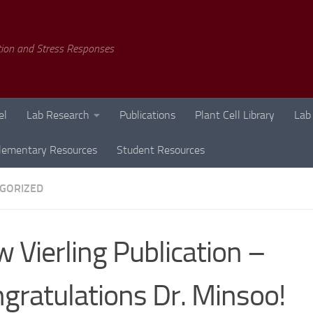
tion and Stress Responses
el
Lab Research
Publications
Plant Cell Library
Lab
lementary Resources
Student Resources
GORIZED
 Vierling Publication –
gratulations Dr. Minsoo!