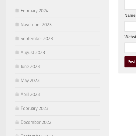
February 2024
Nam
November 2023
Websi
September 2023
August 2023
June 2023
May 2023
April 2023
February 2023
December 2022