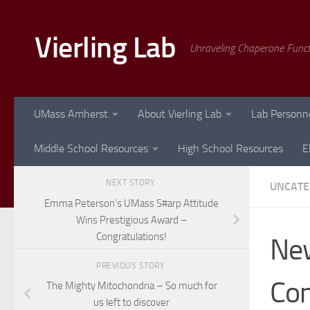
Skip to content
Vierling Lab
Unraveling Chaperone Func
UMass Amherst
About Vierling Lab
Lab Personn
Middle School Resources
High School Resources
E
NEXT STORY
UNCATE
Emma Peterson’s UMass S#arp Attitude
Wins Prestigious Award –
Congratulations!
New
PREVIOUS STORY
Con
The Mighty Mitochondria – So much for
us left to discover