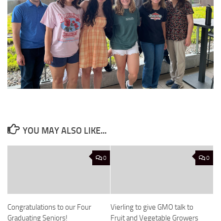
YOU MAY ALSO LIKE...
0
0
Congratulations to our Four
Vierling to give GMO talk to
Graduating Seniors!
Fruit and Vegetable Growers