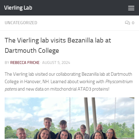
Vierling Lab
Skip to content
UNCATEGORIZED
0
The Vierling lab visits Bezanilla lab at
Dartmouth College
BY
REBECCA FRICKE
·
AUGUST 5, 2024
The Vierling lab visited our collaborating Bezanilla lab at Dartmouth
College in Hanover, NH. Learned about working with
Physcomitrium
patens
and new data on mitochondrial ATAD3 proteins!