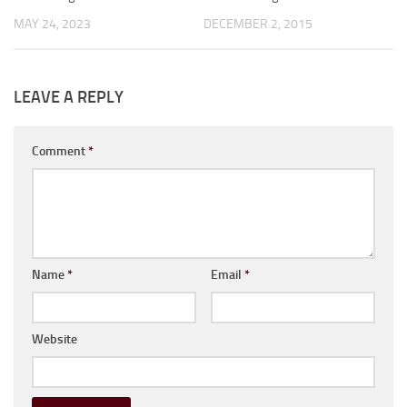
MAY 24, 2023
DECEMBER 2, 2015
LEAVE A REPLY
Comment
*
Name
*
Email
*
Website