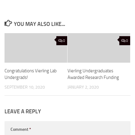
YOU MAY ALSO LIKE...
0
0
Congratulations Vierling Lab
Vierling Undergraduates
Undergrads!
Awarded Research Funding
SEPTEMBER 10, 2020
JANUARY 2, 2020
LEAVE A REPLY
Comment
*