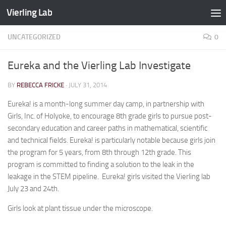
Vierling Lab
Skip to content
UNCATEGORIZED
0
Eureka and the Vierling Lab Investigate
BY
REBECCA FRICKE
·
JULY 31, 2014
Eureka! is a month-long summer day camp, in partnership with
Girls, Inc. of Holyoke, to encourage 8th grade girls to pursue post-
secondary education and career paths in mathematical, scientific
and technical fields. Eureka! is particularly notable because girls join
the program for 5 years, from 8th through 12th grade. This
program is committed to finding a solution to the leak in the
leakage in the STEM pipeline. Eureka! girls visited the Vierling lab
July 23 and 24th.
Girls look at plant tissue under the microscope.