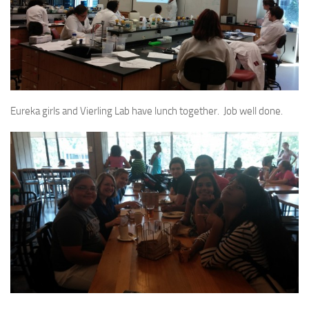
Eureka girls and Vierling Lab have lunch together. Job well done.