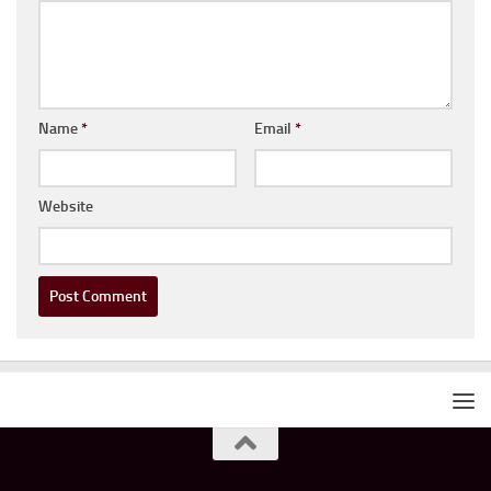
Name
*
Email
*
Website