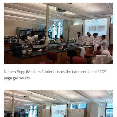
Nathen Bopp (Masters Student) leads the interpretation of SDS
page gel results.