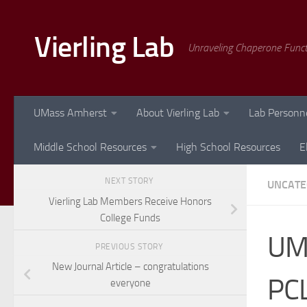
Skip to content
Vierling Lab
Unraveling Chaperone Func
UMass Amherst
About Vierling Lab
Lab Personn
Middle School Resources
High School Resources
E
NEXT STORY
UNCATE
Vierling Lab Members Receive Honors
College Funds
UM
PREVIOUS STORY
New Journal Article – congratulations
PCL
everyone