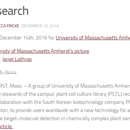
search
CA FRICKE
·
DECEMBER 15, 2016
 December 14th, 2016 for
University of Massachusetts Amh
:
Janet Lathrop
5-0444
T, Mass. – A group of University of Massachusetts Amhers
 stewards of the campus’ plant cell culture library (PCCL) r
laboration with the South Korean biotechnology company PCL
ton, to provide users worldwide with a new technology for a
ve target-molecule detection in chemically complex plant sa
article.