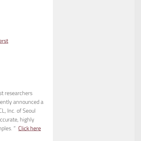
erst
t researchers
ecently announced a
, Inc. of Seoul
ccurate, highly
mples. ”
Click here