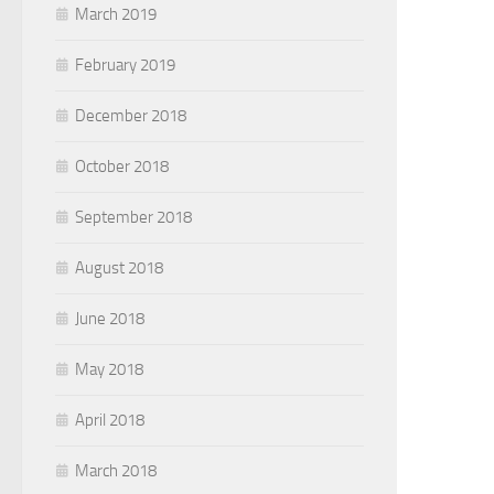
March 2019
February 2019
December 2018
October 2018
September 2018
August 2018
June 2018
May 2018
April 2018
March 2018