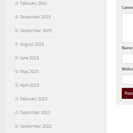
February 2024
Comm
November 2023
September 2023
August 2023
Nam
June 2023
Websi
May 2023
April 2023
February 2023
December 2022
September 2022