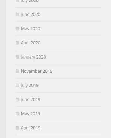
July 2020
June 2020
May 2020
April 2020
January 2020
November 2019
July 2019
June 2019
May 2019
April 2019