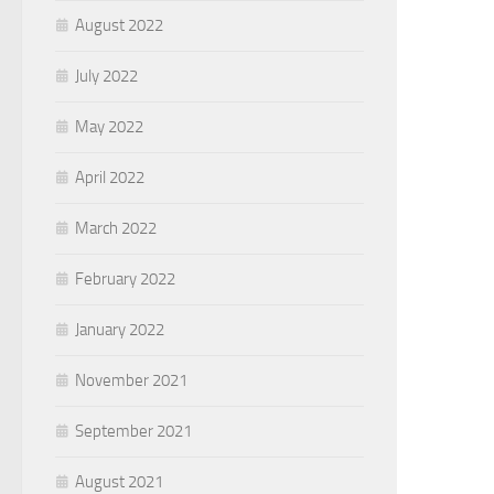
August 2022
July 2022
May 2022
April 2022
March 2022
February 2022
January 2022
November 2021
September 2021
August 2021