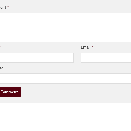
ent
*
e
*
Email
*
te