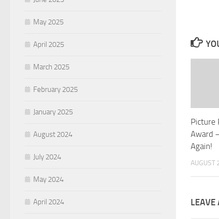
May 2025
YOU
April 2025
March 2025
February 2025
January 2025
Picture
Award –
August 2024
Again!
July 2024
AUGUST 2
May 2024
LEAVE 
April 2024