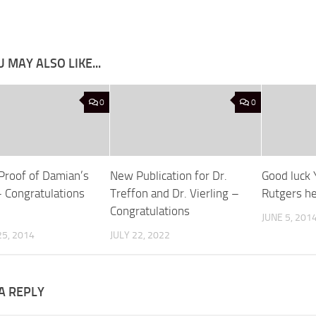
 MAY ALSO LIKE...
0
0
 Proof of Damian’s
New Publication for Dr.
Good luck 
 Congratulations
Treffon and Dr. Vierling –
Rutgers h
Congratulations
JUNE 5, 201
5, 2014
JULY 22, 2022
A REPLY