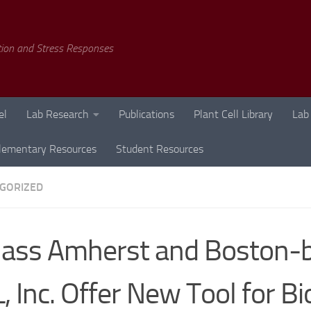
tion and Stress Responses
el
Lab Research
Publications
Plant Cell Library
Lab
lementary Resources
Student Resources
GORIZED
ass Amherst and Boston-
, Inc. Offer New Tool for B