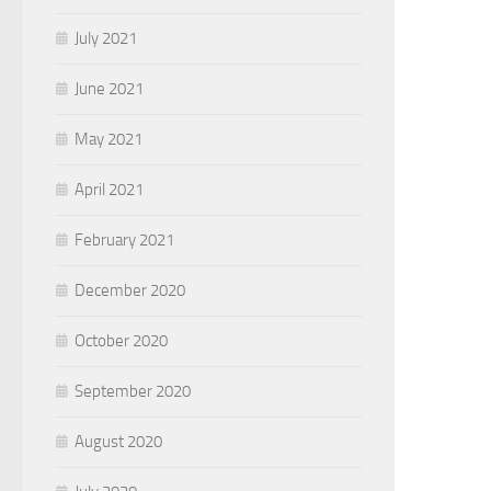
July 2021
June 2021
May 2021
April 2021
February 2021
December 2020
October 2020
September 2020
August 2020