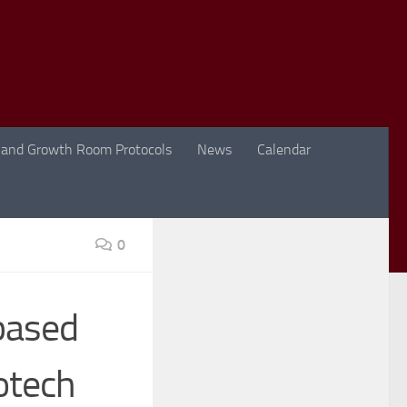
 and Growth Room Protocols
News
Calendar
0
based
iotech