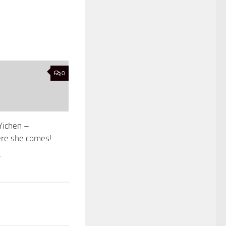
0
Yichen –
ere she comes!
4