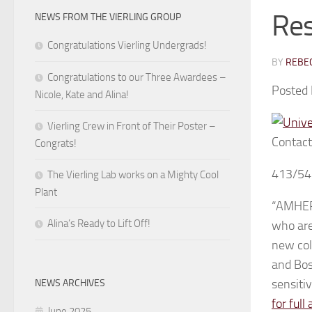
Re
NEWS FROM THE VIERLING GROUP
Congratulations Vierling Undergrads!
BY
REBEC
Congratulations to our Three Awardees –
Posted
Nicole, Kate and Alina!
Vierling Crew in Front of Their Poster –
Contact
Congrats!
413/54
The Vierling Lab works on a Mighty Cool
Plant
“AMHERS
Alina’s Ready to Lift Off!
who are
new col
and Bos
sensiti
NEWS ARCHIVES
for full 
June 2025