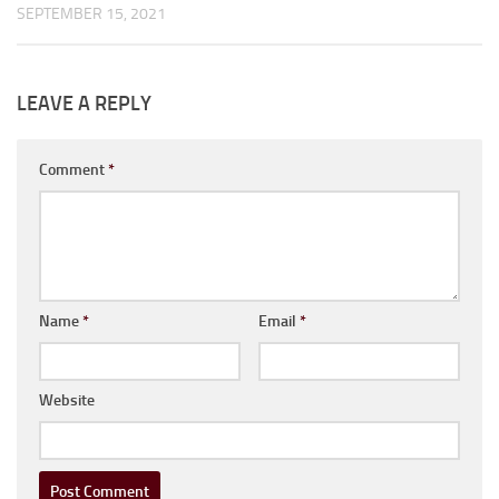
SEPTEMBER 15, 2021
LEAVE A REPLY
Comment
*
Name
*
Email
*
Website