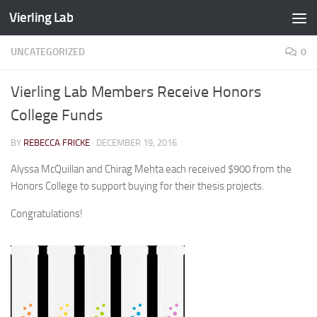
Vierling Lab
Skip to content
UNCATEGORIZED
0
Vierling Lab Members Receive Honors
College Funds
BY
REBECCA FRICKE
·
DECEMBER 19, 2016
Alyssa McQuillan and Chirag Mehta each received $900 from the
Honors College to support buying for their thesis projects.
Congratulations!