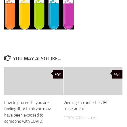
YOU MAY ALSO LIKE...
0
0
how to proceed if you are
Vierling Lab publishes JBC
feeling ill, or think you may
cover article
have been exposed to
FEBRUARY 6, 2019
someone with COVID: