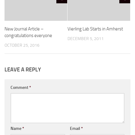
New Journal Article –
Vierling Lab Starts in Amherst
congratulations everyone
DECEMBER 5, 2011
OCTOBER 25, 2016
LEAVE A REPLY
Comment
*
Name
*
Email
*