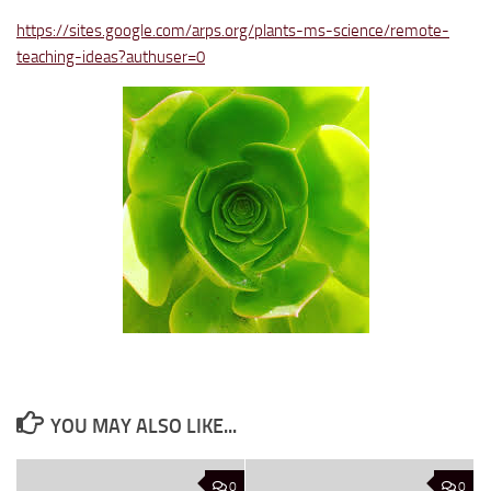
https://sites.google.com/arps.org/plants-ms-science/remote-
teaching-ideas?authuser=0
YOU MAY ALSO LIKE...
0
0