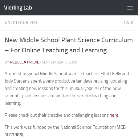
Vierling Lab
Skip to content
UNCATEGORIZED
0
New Middle School Plant Science Curriculum
– For Online Teaching and Learning
BY
REBECCA FRICKE
·
SEPTEMBER 3, 2020
Amherst Regional Middle School science teachers Elliott Kelly and
Jody Stevens spent a very productive ten days revising, updating
and creating new lessons for this unusual year. All of the new
scientific plant lessons are written for remote teaching and
learning.
Please check out their creative and challenging lessons
here
.
This work was funded by the National Science Foundation (
MCB
1817985
).