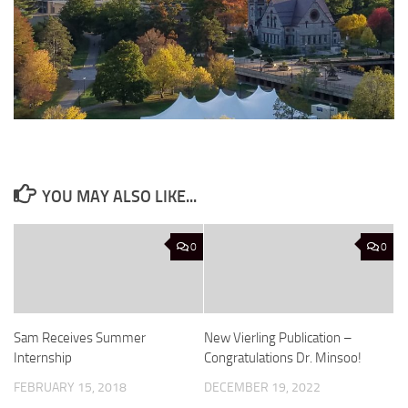
YOU MAY ALSO LIKE...
0
0
Sam Receives Summer
New Vierling Publication –
Internship
Congratulations Dr. Minsoo!
FEBRUARY 15, 2018
DECEMBER 19, 2022