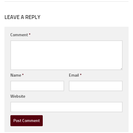
LEAVE A REPLY
Comment
*
Name
*
Email
*
Website