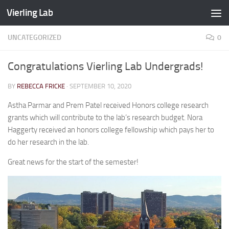
Vierling Lab
Skip to content
UNCATEGORIZED
0
Congratulations Vierling Lab Undergrads!
BY
REBECCA FRICKE
·
SEPTEMBER 10, 2020
Astha Parmar and Prem Patel received Honors college research
grants which will contribute to the lab’s research budget. Nora
Haggerty received an honors college fellowship which pays her to
do her research in the lab.
Great news for the start of the semester!