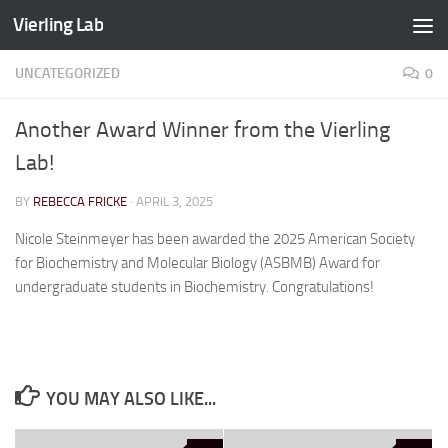
Vierling Lab
Skip to content
UNCATEGORIZED
0
Another Award Winner from the Vierling
Lab!
BY
REBECCA FRICKE
·
APRIL 3, 2025
Nicole Steinmeyer has been awarded the 2025 American Society
for Biochemistry and Molecular Biology (ASBMB) Award for
undergraduate students in Biochemistry. Congratulations!
YOU MAY ALSO LIKE...