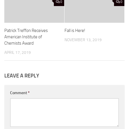
0
0
Patrick Treffon Receives
Fall is Here!
American Institute of
NOVEMBER 13, 2019
Chemists Award
APRIL 17, 2019
LEAVE A REPLY
Comment
*