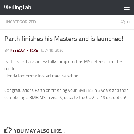
Vierling Lab
Skip to content
UNCATEGORIZED
0
Parth finishes his Masters and is launched!
BY
REBECCA FRICKE
·
JULY 19, 2020
Parth Patel has successfully completed his MS defense and flies
out to
Florida tomorrow to start medical school.
Congratulations Parth on finishing your BMB BS in 3 years and then
completing a BMB MS in year 4, despite the COVID-19 disruption!
YOU MAY ALSO LIKE...