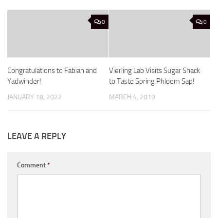
0
0
Congratulations to Fabian and
Vierling Lab Visits Sugar Shack
Yadwinder!
to Taste Spring Phloem Sap!
JANUARY 18, 2022
MARCH 4, 2019
LEAVE A REPLY
Comment
*