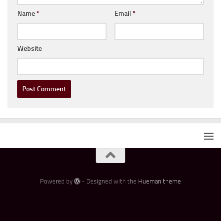
Name
*
Email
*
Website
Powered by
- Designed with the
Hueman theme