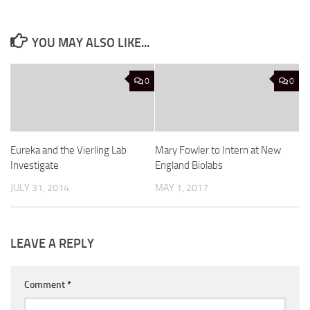
YOU MAY ALSO LIKE...
0
0
Eureka and the Vierling Lab
Mary Fowler to Intern at New
Investigate
England Biolabs
JULY 31, 2014
MAY 1, 2017
LEAVE A REPLY
Comment
*