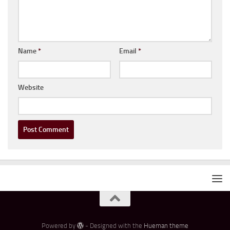
Name
*
Email
*
Website
Powered by
- Designed with the
Hueman theme