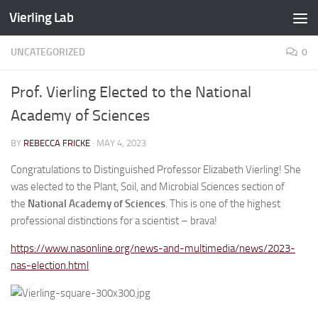
Vierling Lab
Skip to content
UNCATEGORIZED
0
Prof. Vierling Elected to the National
Academy of Sciences
BY
REBECCA FRICKE
·
MAY 4, 2023
Congratulations to Distinguished Professor Elizabeth Vierling! She
was elected to the Plant, Soil, and Microbial Sciences section of
the
National Academy of Sciences
. This is one of the highest
professional distinctions for a scientist – brava!
https://www.nasonline.org/news-and-multimedia/news/2023-
nas-election.html