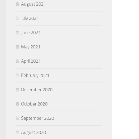
August 2021
July 2021
June 2021
May 2021
April 2021
February 2021
December 2020
October 2020
September 2020
August 2020