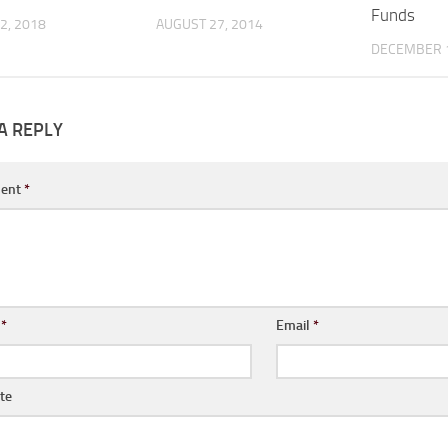
Funds
2, 2018
AUGUST 27, 2014
DECEMBER 1
A REPLY
ent
*
e
*
Email
*
te