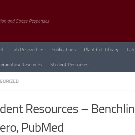
tion and Stress Responses
el
Lab Research
Publications
Plant Cell Library
Lab
lementary Resources
Student Resources
GORIZED
dent Resources – Benchlin
ero, PubMed