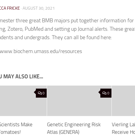
CA FRICKE
·
AUGUST 30, 2021
mester three great BMB majors put together information for
ng, Zotero, PubMed and setting up Journal alerts. These great
udents and undergrads. They can all be found here:
//www.biochem.umass.edu/resources
 MAY ALSO LIKE...
0
0
cientists Make
Genetic Engineering Risk
Vierling 
Tomatoes!
Atlas (GENERA)
Receive Ho