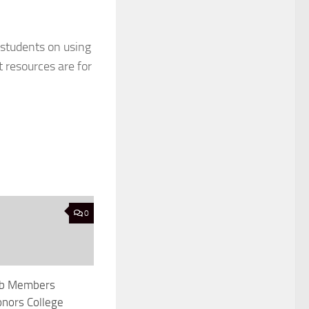
 students on using
 resources are for
0
Lab Members
nors College