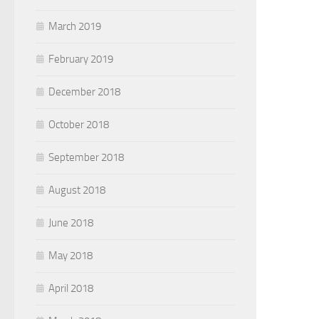
March 2019
February 2019
December 2018
October 2018
September 2018
August 2018
June 2018
May 2018
April 2018