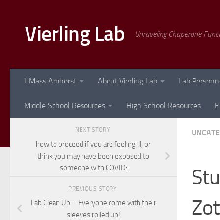
Skip to content
Vierling Lab
Unraveling Chaperone Func
UMass Amherst
About Vierling Lab
Lab Personn
Middle School Resources
High School Resources
E
NEXT STORY
UNCATE
how to proceed if you are feeling ill, or
think you may have been exposed to
someone with COVID:
Stu
PREVIOUS STORY
Zot
Lab Clean Up – Everyone come with their
sleeves rolled up!