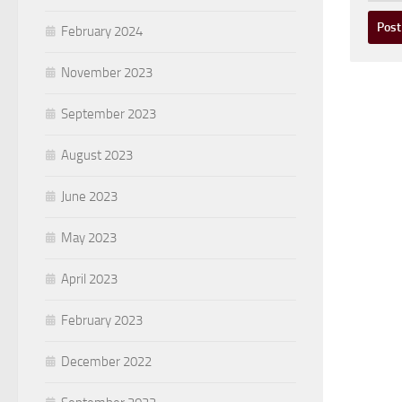
February 2024
November 2023
September 2023
August 2023
June 2023
May 2023
April 2023
February 2023
December 2022