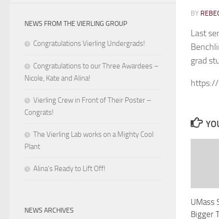
BY
REBEC
NEWS FROM THE VIERLING GROUP
Last se
Congratulations Vierling Undergrads!
Benchli
grad st
Congratulations to our Three Awardees –
Nicole, Kate and Alina!
https:
Vierling Crew in Front of Their Poster –
Congrats!
YOU
The Vierling Lab works on a Mighty Cool
Plant
Alina’s Ready to Lift Off!
UMass S
NEWS ARCHIVES
Bigger 