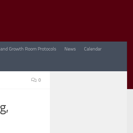
 and Growth Room Protocols
News
Calendar
0
g,