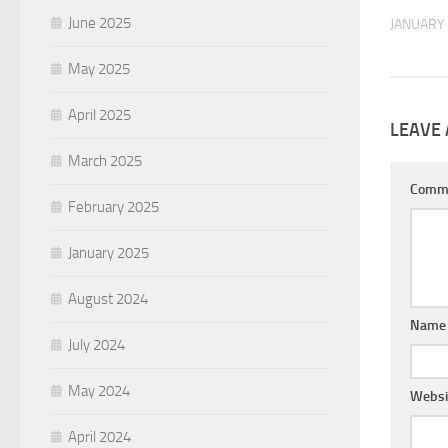
June 2025
JANUARY 
May 2025
April 2025
LEAVE 
March 2025
Comm
February 2025
January 2025
August 2024
Nam
July 2024
May 2024
Websi
April 2024