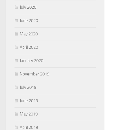
July 2020
June 2020
May 2020
April 2020
January 2020
November 2019
July 2019
June 2019
May 2019
April 2019