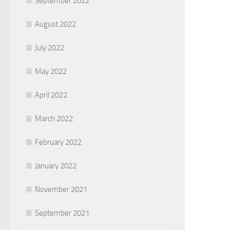
September 2022
August 2022
July 2022
May 2022
April 2022
March 2022
February 2022
January 2022
November 2021
September 2021